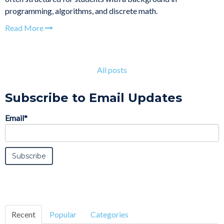
programming, algorithms, and discrete math.
Read More
All posts
Subscribe to Email Updates
Email
*
Recent
Popular
Categories