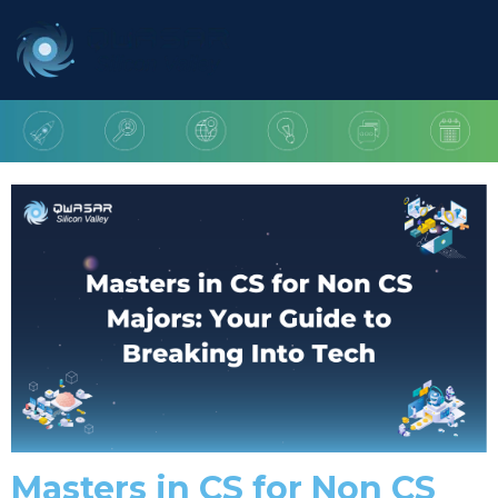
Masters in CS for Non CS