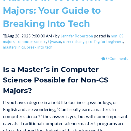
Majors: Your Guide to
Breaking Into Tech
Aug 28, 2025 9:00:00 AM / by
Jennifer Robertson
posted in
non-CS
majors
,
computer science
,
Qwasar
,
career change
,
coding for beginners
,
masters in cs
,
break into tech
0 Comments
Is a Master’s in Computer
Science Possible for Non-CS
Majors?
If you have a degree in a field like business, psychology, or
English and are wondering, “Can I really earn a master’s in
computer science?” the answer is yes, but with some important
caveats. Traditional computer science master’s programs are
often structured for students with a background in