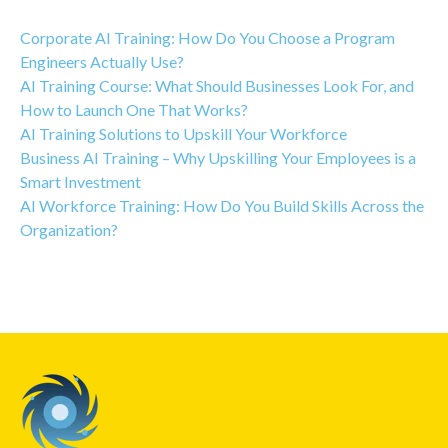
Corporate AI Training: How Do You Choose a Program
Engineers Actually Use?
AI Training Course: What Should Businesses Look For, and
How to Launch One That Works?
AI Training Solutions to Upskill Your Workforce
Business AI Training – Why Upskilling Your Employees is a
Smart Investment
AI Workforce Training: How Do You Build Skills Across the
Organization?