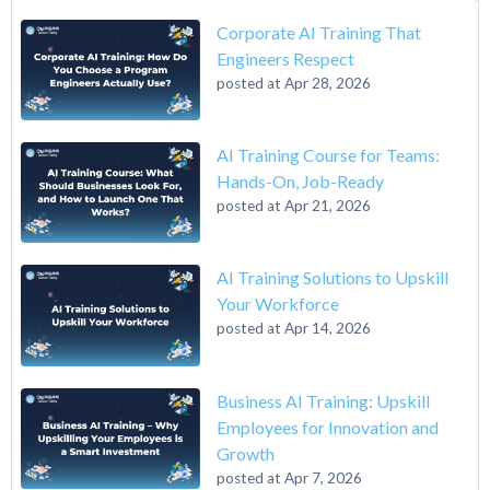
Corporate AI Training That
Engineers Respect
posted at
Apr 28, 2026
AI Training Course for Teams:
Hands-On, Job-Ready
posted at
Apr 21, 2026
AI Training Solutions to Upskill
Your Workforce
posted at
Apr 14, 2026
Business AI Training: Upskill
Employees for Innovation and
Growth
posted at
Apr 7, 2026