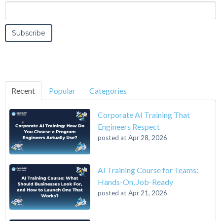
Recent
Popular
Categories
Corporate AI Training That
Engineers Respect
posted at
Apr 28, 2026
AI Training Course for Teams:
Hands-On, Job-Ready
posted at
Apr 21, 2026