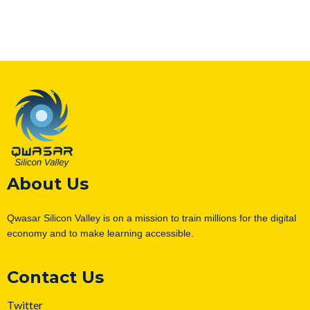
About Us
Qwasar Silicon Valley is on a mission to train millions for the digital
economy and to make learning accessible.
Contact Us
Twitter