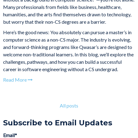
Many professionals from fields like business, healthcare,
humanities, and the arts find themselves drawn to technology,
but worry that their non-CS degrees are a barrier.
Here’s the good news: You absolutely can pursue a master’s in
computer science as a non-CS major. The industry is evolving,
and forward-thinking programs like Qwasar’s are designed to
welcome non-traditional learners. In this blog, we’ll explore the
challenges, pathways, and how you can build a successful
career in software engineering without a CS undergrad.
Read More
All posts
Subscribe to Email Updates
Email
*