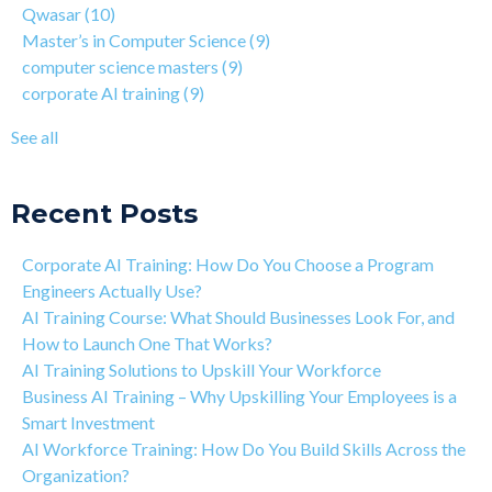
Qwasar
(10)
How Is Qwasar Different From a Bootcamp or CS Degree?
enterprise AI training
(9)
Master’s in Computer Science
(9)
Project-based Learning Explained (PBL)
hands-on AI training
(9)
computer science masters
(9)
Learning Isn't Linear
AI workforce training
(8)
corporate AI training
(9)
Motivation is the Key to Learning Software Engineering
Qwasar Partnerships
(8)
The Art of Discipline In Coding, and In Learning to Code
agentic AI training
(8)
See all
Networking in the Tech Industry
see all
Recent Posts
Corporate AI Training: How Do You Choose a Program
Engineers Actually Use?
AI Training Course: What Should Businesses Look For, and
How to Launch One That Works?
AI Training Solutions to Upskill Your Workforce
Business AI Training – Why Upskilling Your Employees is a
Smart Investment
AI Workforce Training: How Do You Build Skills Across the
Organization?