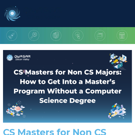
CS Masters for Non CS