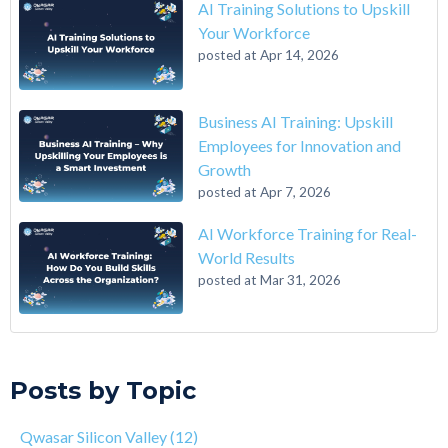
AI Training Solutions to Upskill
Your Workforce
posted at
Apr 14, 2026
Business AI Training: Upskill
Employees for Innovation and
Growth
posted at
Apr 7, 2026
AI Workforce Training for Real-
World Results
posted at
Mar 31, 2026
A 6-Step Guide on How to Transition From Accounting to Tech
Qwasar Silicon Valley
(12)
On the Closing of 42 Silicon Valley from 42 co-founder Kwame
Qwasar
(10)
Posts by Topic
Yamgnane
Master’s in Computer Science
(9)
4 Step Guide on How to Transition from Healthcare to Tech
computer science masters
(9)
Qwasar Silicon Valley
(12)
Why You Should Learn C Programming
corporate AI training
(9)