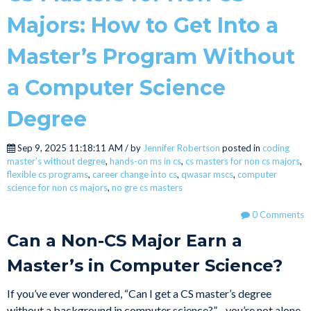
Majors: How to Get Into a
Master’s Program Without
a Computer Science
Degree
Sep 9, 2025 11:18:11 AM / by
Jennifer Robertson
posted in
coding
master’s without degree
,
hands-on ms in cs
,
cs masters for non cs majors
,
flexible cs programs
,
career change into cs
,
qwasar mscs
,
computer
science for non cs majors
,
no gre cs masters
0 Comments
Can a Non-CS Major Earn a
Master’s in Computer Science?
If you’ve ever wondered, “Can I get a CS master’s degree
without a background in computer science?”—you’re not alone.