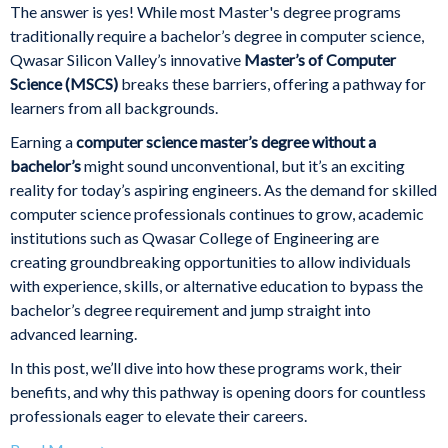
The answer is yes! While most Master's degree programs
traditionally require a bachelor’s degree in computer science,
Qwasar Silicon Valley’s innovative
Master’s of Computer
Science (MSCS)
breaks these barriers, offering a pathway for
learners from all backgrounds.
Earning a
computer science master’s degree without a
bachelor’s
might sound unconventional, but it’s an exciting
reality for today’s aspiring engineers. As the demand for skilled
computer science professionals continues to grow, academic
institutions such as Qwasar College of Engineering are
creating groundbreaking opportunities to allow individuals
with experience, skills, or alternative education to bypass the
bachelor’s degree requirement and jump straight into
advanced learning.
In this post, we’ll dive into how these programs work, their
benefits, and why this pathway is opening doors for countless
professionals eager to elevate their careers.