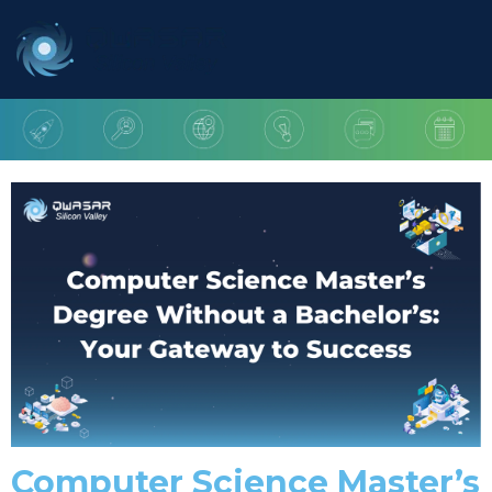
Computer Science Master’s