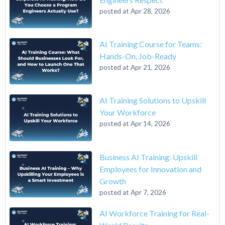
posted at
Apr 28, 2026
AI Training Course for Teams:
Hands-On, Job-Ready
posted at
Apr 21, 2026
AI Training Solutions to Upskill
Your Workforce
posted at
Apr 14, 2026
Business AI Training: Upskill
Employees for Innovation and
Growth
posted at
Apr 7, 2026
AI Workforce Training for Real-