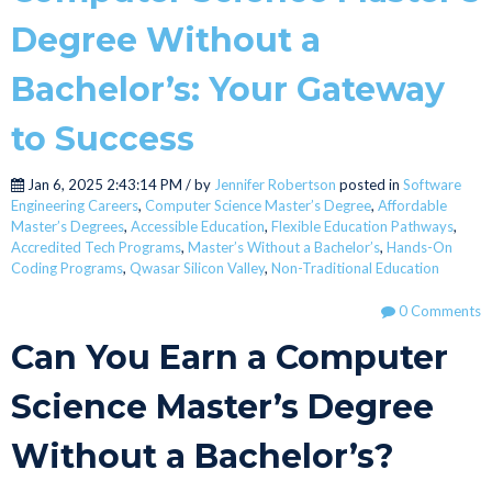
Degree Without a
Bachelor’s: Your Gateway
to Success
Jan 6, 2025 2:43:14 PM / by
Jennifer Robertson
posted in
Software
Engineering Careers
,
Computer Science Master’s Degree
,
Affordable
Master’s Degrees
,
Accessible Education
,
Flexible Education Pathways
,
Accredited Tech Programs
,
Master’s Without a Bachelor’s
,
Hands-On
Coding Programs
,
Qwasar Silicon Valley
,
Non-Traditional Education
0 Comments
Can You Earn a Computer
Science Master’s Degree
Without a Bachelor’s?