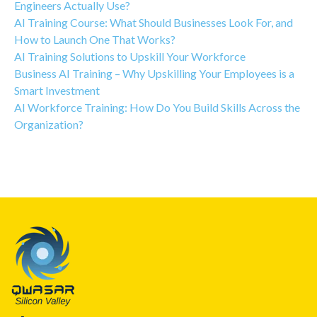
Engineers Actually Use?
AI Training Course: What Should Businesses Look For, and
How to Launch One That Works?
AI Training Solutions to Upskill Your Workforce
Business AI Training – Why Upskilling Your Employees is a
Smart Investment
AI Workforce Training: How Do You Build Skills Across the
Organization?