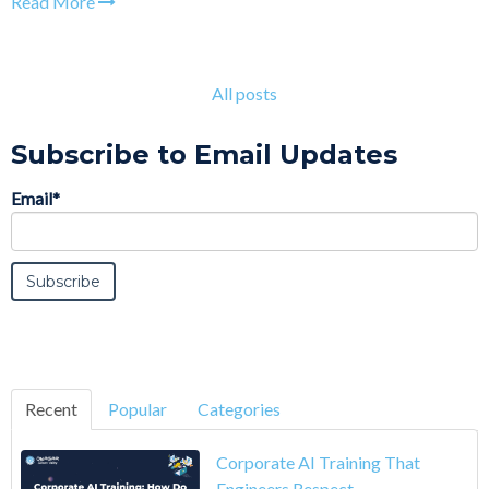
Read More
All posts
Subscribe to Email Updates
Email
*
Recent
Popular
Categories
Corporate AI Training That
Engineers Respect