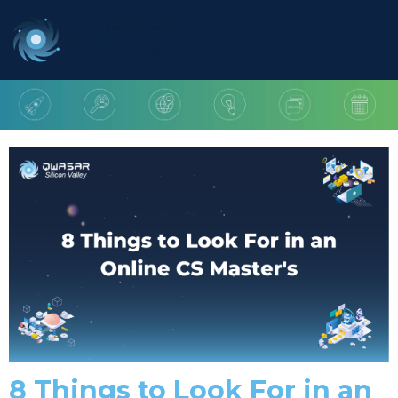
8 Things to Look For in an