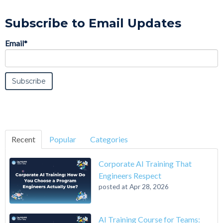
Subscribe to Email Updates
Email
*
Recent
Popular
Categories
Corporate AI Training That
Engineers Respect
posted at
Apr 28, 2026
AI Training Course for Teams: