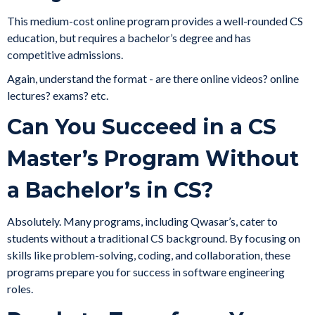
This medium-cost online program provides a well-rounded CS
education, but requires a bachelor’s degree and has
competitive admissions.
Again, understand the format - are there online videos? online
lectures? exams? etc.
Can You Succeed in a CS
Master’s Program Without
a Bachelor’s in CS?
Absolutely. Many programs, including Qwasar’s, cater to
students without a traditional CS background. By focusing on
skills like problem-solving, coding, and collaboration, these
programs prepare you for success in software engineering
roles.