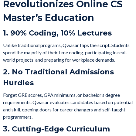
Revolutionizes Online CS
Master’s Education
1. 90% Coding, 10% Lectures
Unlike traditional programs, Qwasar flips the script. Students
spend the majority of their time coding, participating in real-
world projects, and preparing for workplace demands.
2. No Traditional Admissions
Hurdles
Forget GRE scores, GPA minimums, or bachelor’s degree
requirements. Qwasar evaluates candidates based on potential
and skill, opening doors for career changers and self-taught
programmers.
3. Cutting-Edge Curriculum