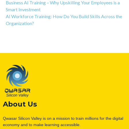
Business AI Training – Why Upskilling Your Employees is a
Smart Investment
AI Workforce Training: How Do You Build Skills Across the
Organization?
About Us
Qwasar Silicon Valley is on a mission to train millions for the digital
economy and to make learning accessible.