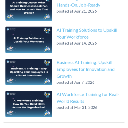
Hands-On, Job-Ready
posted at
Apr 21, 2026
AI Training Solutions to Upskill
Your Workforce
posted at
Apr 14, 2026
Business AI Training: Upskill
Employees for Innovation and
Growth
posted at
Apr 7, 2026
AI Workforce Training for Real-
World Results
posted at
Mar 31, 2026
A 6-Step Guide on How to Transition From Accounting to Tech
Qwasar Silicon Valley
(12)