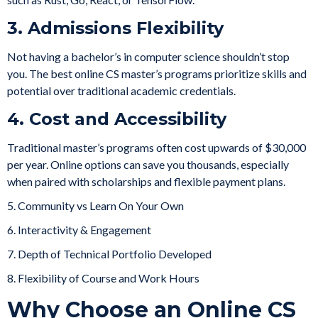
3. Admissions Flexibility
Not having a bachelor’s in computer science shouldn’t stop
you. The best online CS master’s programs prioritize skills and
potential over traditional academic credentials.
4. Cost and Accessibility
Traditional master’s programs often cost upwards of $30,000
per year. Online options can save you thousands, especially
when paired with scholarships and flexible payment plans.
5. Community vs Learn On Your Own
6. Interactivity & Engagement
7. Depth of Technical Portfolio Developed
8. Flexibility of Course and Work Hours
Why Choose an Online CS