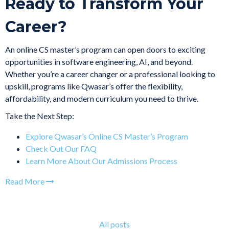
Ready to Transform Your
Career?
An online CS master’s program can open doors to exciting
opportunities in software engineering, AI, and beyond.
Whether you’re a career changer or a professional looking to
upskill, programs like Qwasar’s offer the flexibility,
affordability, and modern curriculum you need to thrive.
Take the Next Step:
Explore Qwasar’s Online CS Master’s Program
Check Out Our FAQ
Learn More About Our Admissions Process
Read More
All posts