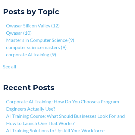
On the Closing of 42 Silicon Valley from 42 co-founder Kwame
Qwasar
(10)
Posts by Topic
Yamgnane
Master’s in Computer Science
(9)
4 Step Guide on How to Transition from Healthcare to Tech
computer science masters
(9)
Qwasar Silicon Valley
(12)
Why You Should Learn C Programming
corporate AI training
(9)
Qwasar
(10)
How Is Qwasar Different From a Bootcamp or CS Degree?
enterprise AI training
(9)
Master’s in Computer Science
(9)
Project-based Learning Explained (PBL)
hands-on AI training
(9)
computer science masters
(9)
Learning Isn't Linear
AI workforce training
(8)
corporate AI training
(9)
Motivation is the Key to Learning Software Engineering
Qwasar Partnerships
(8)
The Art of Discipline In Coding, and In Learning to Code
agentic AI training
(8)
See all
Networking in the Tech Industry
see all
Recent Posts
Corporate AI Training: How Do You Choose a Program
Engineers Actually Use?
AI Training Course: What Should Businesses Look For, and
How to Launch One That Works?
AI Training Solutions to Upskill Your Workforce