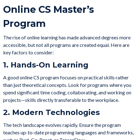
Online CS Master’s
Program
The rise of online learning has made advanced degrees more
accessible, but not all programs are created equal. Here are
key factors to consider:
1. Hands-On Learning
A good online CS program focuses on practical skills rather
than just theoretical concepts. Look for programs where you
spend significant time coding, collaborating, and working on
projects—skills directly transferable to the workplace.
2. Modern Technologies
The tech landscape evolves rapidly. Ensure the program
teaches up-to-date programming languages and frameworks,
such as Rust, Go, React, or TensorFlow.