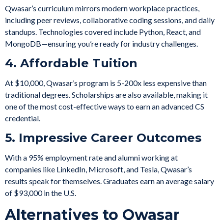
Qwasar’s curriculum mirrors modern workplace practices,
including peer reviews, collaborative coding sessions, and daily
standups. Technologies covered include Python, React, and
MongoDB—ensuring you’re ready for industry challenges.
4. Affordable Tuition
At $10,000, Qwasar’s program is 5-200x less expensive than
traditional degrees. Scholarships are also available, making it
one of the most cost-effective ways to earn an advanced CS
credential.
5. Impressive Career Outcomes
With a 95% employment rate and alumni working at
companies like LinkedIn, Microsoft, and Tesla, Qwasar’s
results speak for themselves. Graduates earn an average salary
of $93,000 in the U.S.
Alternatives to Qwasar