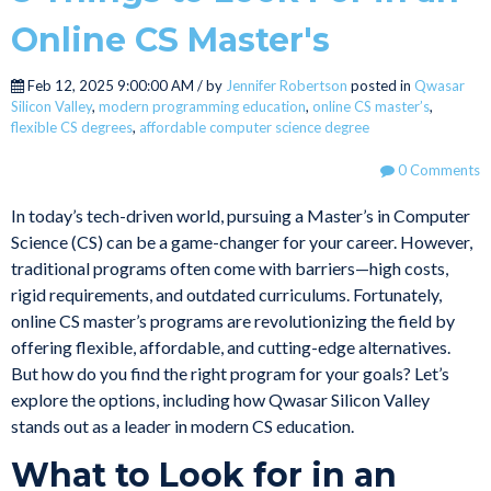
Online CS Master's
Feb 12, 2025 9:00:00 AM / by
Jennifer Robertson
posted in
Qwasar
Silicon Valley
,
modern programming education
,
online CS master’s
,
flexible CS degrees
,
affordable computer science degree
0 Comments
In today’s tech-driven world, pursuing a Master’s in Computer
Science (CS) can be a game-changer for your career. However,
traditional programs often come with barriers—high costs,
rigid requirements, and outdated curriculums. Fortunately,
online CS master’s programs are revolutionizing the field by
offering flexible, affordable, and cutting-edge alternatives.
But how do you find the right program for your goals? Let’s
explore the options, including how Qwasar Silicon Valley
stands out as a leader in modern CS education.
What to Look for in an