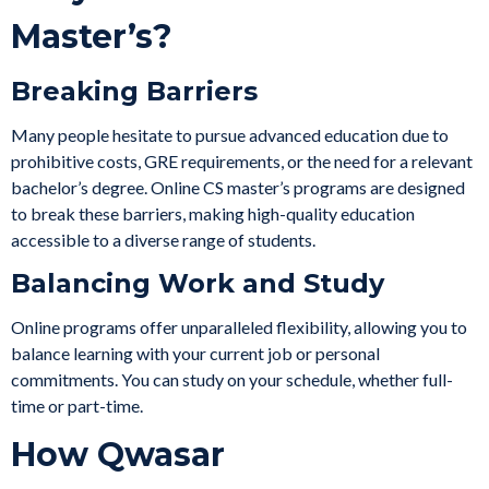
Master’s?
Breaking Barriers
Many people hesitate to pursue advanced education due to
prohibitive costs, GRE requirements, or the need for a relevant
bachelor’s degree. Online CS master’s programs are designed
to break these barriers, making high-quality education
accessible to a diverse range of students.
Balancing Work and Study
Online programs offer unparalleled flexibility, allowing you to
balance learning with your current job or personal
commitments. You can study on your schedule, whether full-
time or part-time.
How Qwasar