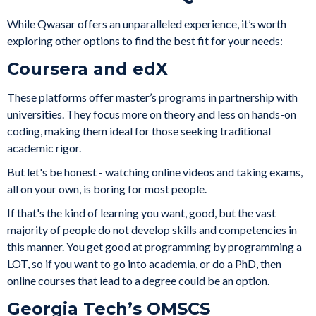
While Qwasar offers an unparalleled experience, it’s worth
exploring other options to find the best fit for your needs:
Coursera and edX
These platforms offer master’s programs in partnership with
universities. They focus more on theory and less on hands-on
coding, making them ideal for those seeking traditional
academic rigor.
But let's be honest - watching online videos and taking exams,
all on your own, is boring for most people.
If that's the kind of learning you want, good, but the vast
majority of people do not develop skills and competencies in
this manner. You get good at programming by programming a
LOT, so if you want to go into academia, or do a PhD, then
online courses that lead to a degree could be an option.
Georgia Tech’s OMSCS