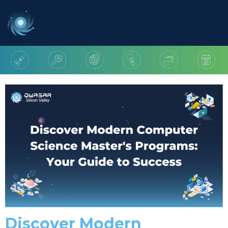
Discover Modern