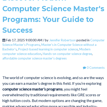
Computer Science Master's
Programs: Your Guide to
Success
Feb 17, 2025 9:00:00 AM / by
Jennifer Robertson
posted in
Computer
Science Master’s Programs
,
Master’s in Computer Science without a
Bachelor’s
,
Project-based learning in computer science
,
Modern
computer science education
,
Hands-on computer science degree
,
affordable computer science master’s degrees
0 Comments
The world of computer science is evolving, and so are the ways
you can earn a master’s degree in this field. If you’re exploring
computer science master’s programs
, you might feel
overwhelmed by traditional requirements like GRE scores or
high tuition costs. But modern options are changing the game,
making advanced education more accessible and industry-