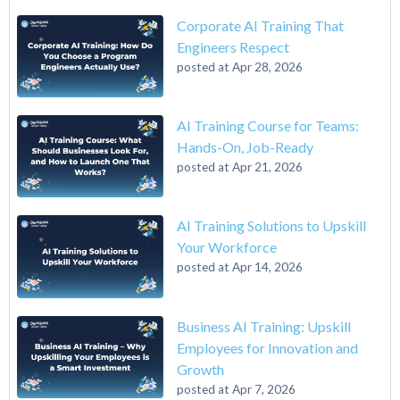
Corporate AI Training That
Engineers Respect
posted at
Apr 28, 2026
AI Training Course for Teams:
Hands-On, Job-Ready
posted at
Apr 21, 2026
AI Training Solutions to Upskill
Your Workforce
posted at
Apr 14, 2026
Business AI Training: Upskill
Employees for Innovation and
Growth
posted at
Apr 7, 2026