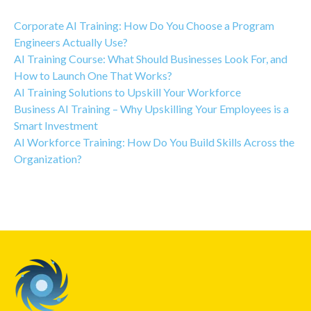
Corporate AI Training: How Do You Choose a Program
Engineers Actually Use?
AI Training Course: What Should Businesses Look For, and
How to Launch One That Works?
AI Training Solutions to Upskill Your Workforce
Business AI Training – Why Upskilling Your Employees is a
Smart Investment
AI Workforce Training: How Do You Build Skills Across the
Organization?