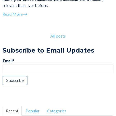
relevant than ever before.
Read More
All posts
Subscribe to Email Updates
Email
*
Recent
Popular
Categories