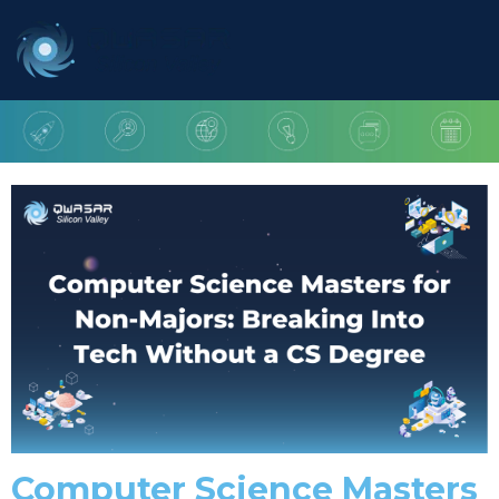
Computer Science Masters