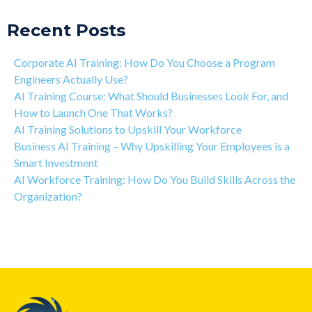
Recent Posts
Corporate AI Training: How Do You Choose a Program
Engineers Actually Use?
AI Training Course: What Should Businesses Look For, and
How to Launch One That Works?
AI Training Solutions to Upskill Your Workforce
Business AI Training – Why Upskilling Your Employees is a
Smart Investment
AI Workforce Training: How Do You Build Skills Across the
Organization?