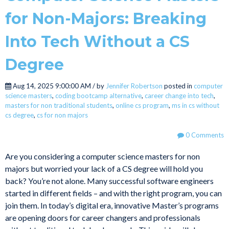
for Non-Majors: Breaking
Into Tech Without a CS
Degree
Aug 14, 2025 9:00:00 AM / by
Jennifer Robertson
posted in
computer
science masters
,
coding bootcamp alternative
,
career change into tech
,
masters for non traditional students
,
online cs program
,
ms in cs without
cs degree
,
cs for non majors
0 Comments
Are you considering a computer science masters for non
majors but worried your lack of a CS degree will hold you
back? You’re not alone. Many successful software engineers
started in different fields – and with the right program, you can
join them. In today’s digital era, innovative Master’s programs
are opening doors for career changers and professionals