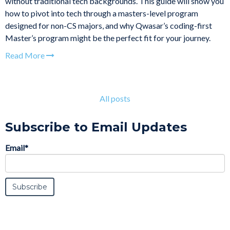
without traditional tech backgrounds. This guide will show you
how to pivot into tech through a masters-level program
designed for non-CS majors, and why Qwasar’s coding-first
Master’s program might be the perfect fit for your journey.
Read More
All posts
Subscribe to Email Updates
Email
*