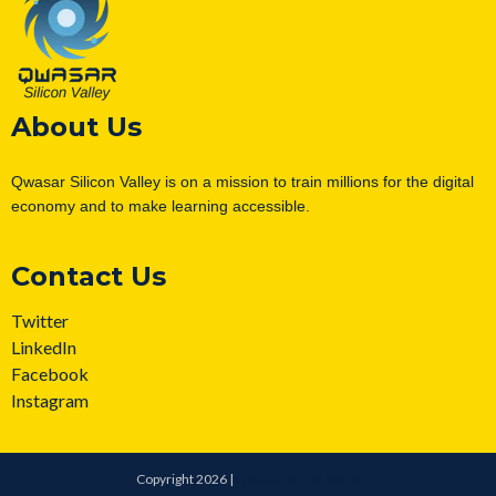
About Us
Qwasar Silicon Valley is on a mission to train millions for the digital
economy and to make learning accessible.
Contact Us
Twitter
LinkedIn
Facebook
Instagram
Copyright 2026 |
Qwasar Silicon Valley