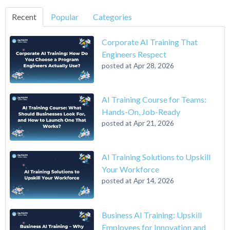
Recent
Popular
Categories
Corporate AI Training That
Engineers Respect
posted at
Apr 28, 2026
AI Training Course for Teams:
Hands-On, Job-Ready
posted at
Apr 21, 2026
AI Training Solutions to Upskill
Your Workforce
posted at
Apr 14, 2026
Business AI Training: Upskill
Employees for Innovation and