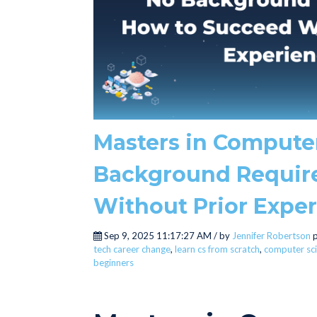
Masters in Compute
Background Requir
Without Prior Expe
Sep 9, 2025 11:17:27 AM / by
Jennifer Robertson
p
tech career change
,
learn cs from scratch
,
computer sci
beginners