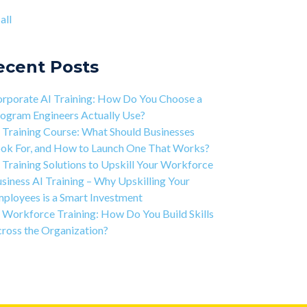
ject-based Learning Explained (PBL)
ntic AI training
(8)
all
rning Isn't Linear
all
ivation is the Key to Learning Software
ineering
ecent Posts
 Art of Discipline In Coding, and In Learning to
de
rporate AI Training: How Do You Choose a
working in the Tech Industry
ogram Engineers Actually Use?
 Training Course: What Should Businesses
ok For, and How to Launch One That Works?
 Training Solutions to Upskill Your Workforce
siness AI Training – Why Upskilling Your
ployees is a Smart Investment
 Workforce Training: How Do You Build Skills
ross the Organization?