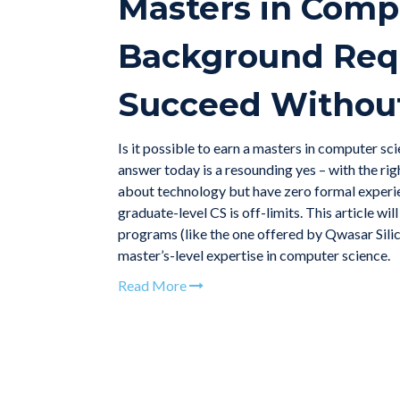
Masters in Comp
Background Requ
Succeed Without
Is it possible to earn a masters in computer 
answer today is a resounding yes – with the rig
about technology but have zero formal experie
graduate-level CS is off-limits. This article 
programs (like the one offered by Qwasar Sili
master’s-level expertise in computer science.
Read More