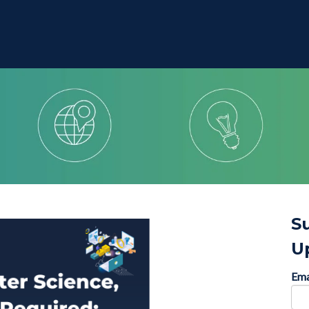
S
U
Ema