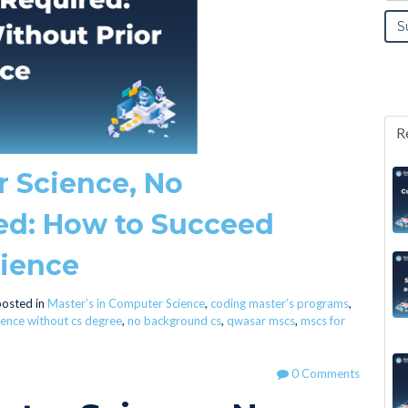
R
r Science, No
ed: How to Succeed
rience
osted in
Master’s in Computer Science
,
coding master’s programs
,
ence without cs degree
,
no background cs
,
qwasar mscs
,
mscs for
0 Comments