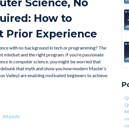
uter Science, No
ired: How to
 Prior Experience
science with no background in tech or programming? The
ht mindset and the right program. If you’re passionate
nce in computer science, you might be worried that
will debunk that myth and show you how modern Master’s
A 6
Qwa
con Valley) are enabling motivated beginners to achieve
Acc
Qw
P
On 
Mas
fou
com
Qw
4 S
cor
Q
Hea
ent
Ma
Why
han
All posts
co
How
AI 
co
Deg
Qwa