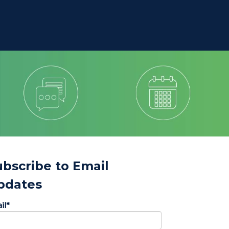
ubscribe to Email
pdates
il
*