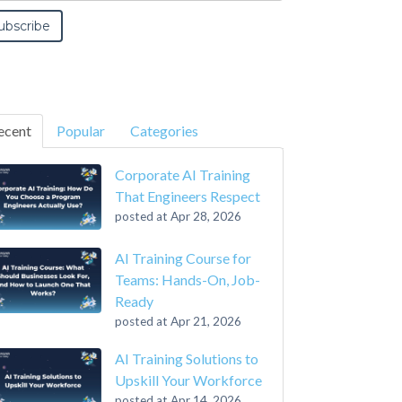
ecent
Popular
Categories
Corporate AI Training
That Engineers Respect
posted at
Apr 28, 2026
AI Training Course for
Teams: Hands-On, Job-
Ready
posted at
Apr 21, 2026
AI Training Solutions to
Upskill Your Workforce
posted at
Apr 14, 2026