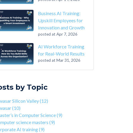
Business AI Training:
Upskill Employees for
Innovation and Growth
posted at
Apr 7, 2026
AI Workforce Training
for Real-World Results
posted at
Mar 31, 2026
-Step Guide on How to Transition From
sar Silicon Valley
(12)
ounting to Tech
asar
(10)
osts by Topic
the Closing of 42 Silicon Valley from 42 co-
ter’s in Computer Science
(9)
nder Kwame Yamgnane
puter science masters
(9)
asar Silicon Valley
(12)
tep Guide on How to Transition from
porate AI training
(9)
wasar
(10)
lthcare to Tech
erprise AI training
(9)
ster’s in Computer Science
(9)
 You Should Learn C Programming
ds-on AI training
(9)
mputer science masters
(9)
 Is Qwasar Different From a Bootcamp or CS
workforce training
(8)
rporate AI training
(9)
ree?
sar Partnerships
(8)