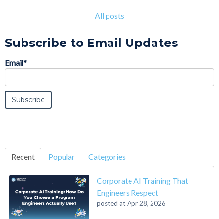
All posts
Subscribe to Email Updates
Email
*
Recent
Popular
Categories
Corporate AI Training That
Engineers Respect
posted at
Apr 28, 2026