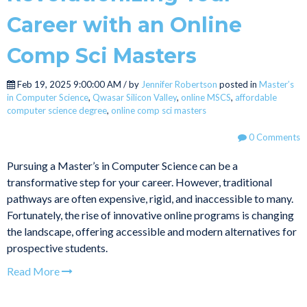
Career with an Online
Comp Sci Masters
Feb 19, 2025 9:00:00 AM / by
Jennifer Robertson
posted in
Master’s
in Computer Science
,
Qwasar Silicon Valley
,
online MSCS
,
affordable
computer science degree
,
online comp sci masters
0 Comments
Pursuing a Master’s in Computer Science can be a
transformative step for your career. However, traditional
pathways are often expensive, rigid, and inaccessible to many.
Fortunately, the rise of innovative online programs is changing
the landscape, offering accessible and modern alternatives for
prospective students.
Read More