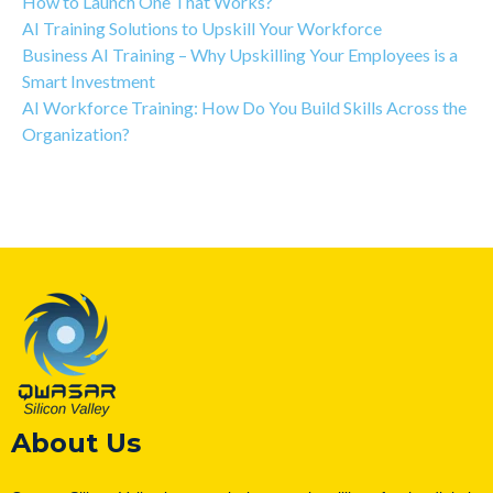
How to Launch One That Works?
AI Training Solutions to Upskill Your Workforce
Business AI Training – Why Upskilling Your Employees is a
Smart Investment
AI Workforce Training: How Do You Build Skills Across the
Organization?
About Us