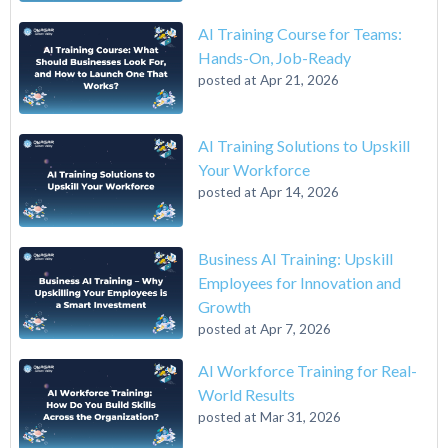
AI Training Course for Teams:
Hands-On, Job-Ready
posted at
Apr 21, 2026
AI Training Solutions to Upskill
Your Workforce
posted at
Apr 14, 2026
Business AI Training: Upskill
Employees for Innovation and
Growth
posted at
Apr 7, 2026
AI Workforce Training for Real-
World Results
posted at
Mar 31, 2026