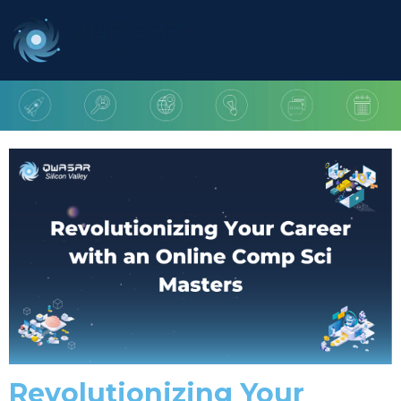
Revolutionizing Your