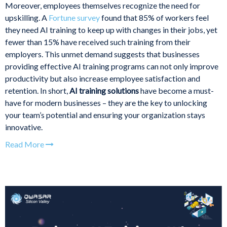
Moreover, employees themselves recognize the need for
upskilling. A
Fortune survey
found that 85% of workers feel
they need AI training to keep up with changes in their jobs, yet
fewer than 15% have received such training from their
employers. This unmet demand suggests that businesses
providing effective AI training programs can not only improve
productivity but also increase employee satisfaction and
retention. In short,
AI training solutions
have become a must-
have for modern businesses – they are the key to unlocking
your team’s potential and ensuring your organization stays
innovative.
Read More