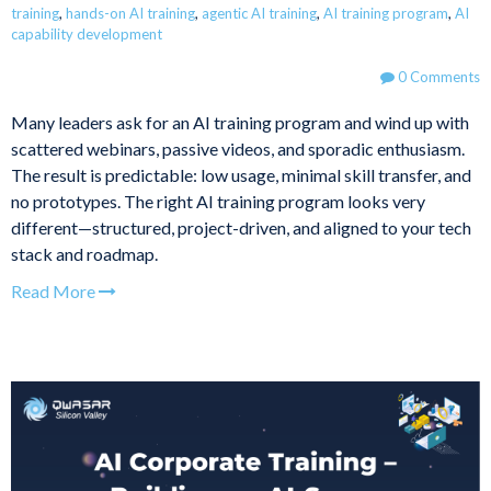
training
,
hands-on AI training
,
agentic AI training
,
AI training program
,
AI
capability development
0 Comments
Many leaders ask for an AI training program and wind up with
scattered webinars, passive videos, and sporadic enthusiasm.
The result is predictable: low usage, minimal skill transfer, and
no prototypes. The right AI training program looks very
different—structured, project-driven, and aligned to your tech
stack and roadmap.
Read More