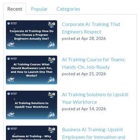
Recent
Popular
Categories
Corporate AI Training That
Engineers Respect
posted at
Apr 28, 2026
AI Training Course for Teams:
Hands-On, Job-Ready
posted at
Apr 21, 2026
AI Training Solutions to Upskill
Your Workforce
posted at
Apr 14, 2026
Business AI Training: Upskill
Employees for Innovation and