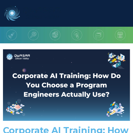
Corporate AI Training: How