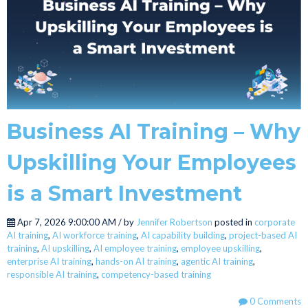
Business AI Training – Why
Upskilling Your Employees
is a Smart Investment
Apr 7, 2026 9:00:00 AM / by
Jennifer Robertson
posted in
corporate
AI training
,
AI workforce training
,
AI capability building
,
project-based AI
training
,
AI upskilling
,
AI employee training
,
employee upskilling
,
enterprise AI training
,
hands-on AI training
,
agentic AI training
,
responsible AI training
,
competency-based training
0 Comments