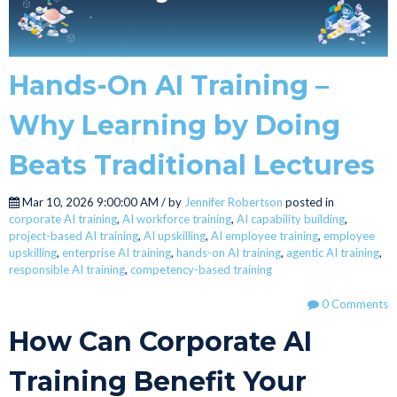
Hands-On AI Training –
Why Learning by Doing
Beats Traditional Lectures
Mar 10, 2026 9:00:00 AM / by
Jennifer Robertson
posted in
corporate AI training
,
AI workforce training
,
AI capability building
,
project-based AI training
,
AI upskilling
,
AI employee training
,
employee
upskilling
,
enterprise AI training
,
hands-on AI training
,
agentic AI training
,
responsible AI training
,
competency-based training
0 Comments
How Can Corporate AI
Training Benefit Your