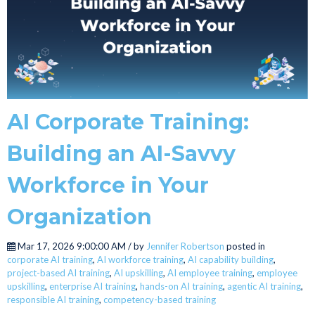
AI Corporate Training:
Building an AI-Savvy
Workforce in Your
Organization
Mar 17, 2026 9:00:00 AM / by
Jennifer Robertson
posted in
corporate AI training
,
AI workforce training
,
AI capability building
,
project-based AI training
,
AI upskilling
,
AI employee training
,
employee
upskilling
,
enterprise AI training
,
hands-on AI training
,
agentic AI training
,
responsible AI training
,
competency-based training