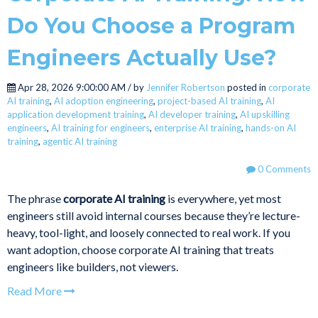
Do You Choose a Program
Engineers Actually Use?
Apr 28, 2026 9:00:00 AM / by
Jennifer Robertson
posted in
corporate
AI training
,
AI adoption engineering
,
project-based AI training
,
AI
application development training
,
AI developer training
,
AI upskilling
engineers
,
AI training for engineers
,
enterprise AI training
,
hands-on AI
training
,
agentic AI training
0 Comments
The phrase
corporate AI training
is everywhere, yet most
engineers still avoid internal courses because they’re lecture-
heavy, tool-light, and loosely connected to real work. If you
want adoption, choose corporate AI training that treats
engineers like builders, not viewers.
Read More