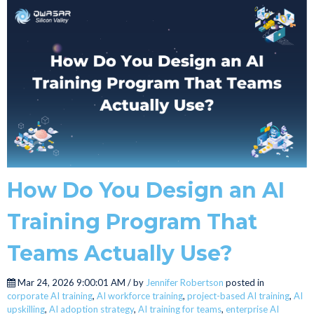
How Do You Design an AI
Training Program That
Teams Actually Use?
Mar 24, 2026 9:00:01 AM / by
Jennifer Robertson
posted in
corporate AI training
,
AI workforce training
,
project-based AI training
,
AI
upskilling
,
AI adoption strategy
,
AI training for teams
,
enterprise AI