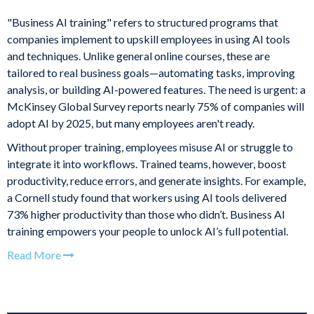
"Business AI training" refers to structured programs that
companies implement to upskill employees in using AI tools
and techniques. Unlike general online courses, these are
tailored to real business goals—automating tasks, improving
analysis, or building AI-powered features. The need is urgent: a
McKinsey Global Survey reports nearly 75% of companies will
adopt AI by 2025, but many employees aren't ready.
Without proper training, employees misuse AI or struggle to
integrate it into workflows. Trained teams, however, boost
productivity, reduce errors, and generate insights. For example,
a Cornell study found that workers using AI tools delivered
73% higher productivity than those who didn’t. Business AI
training empowers your people to unlock AI’s full potential.
Read More