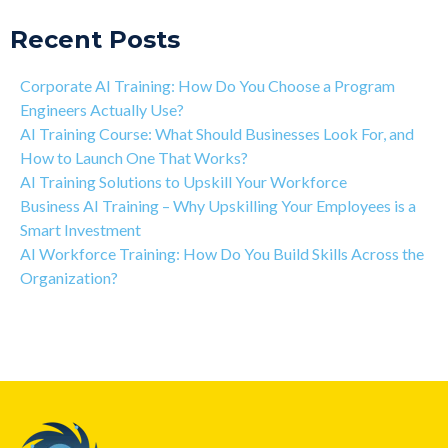
Recent Posts
Corporate AI Training: How Do You Choose a Program
Engineers Actually Use?
AI Training Course: What Should Businesses Look For, and
How to Launch One That Works?
AI Training Solutions to Upskill Your Workforce
Business AI Training – Why Upskilling Your Employees is a
Smart Investment
AI Workforce Training: How Do You Build Skills Across the
Organization?