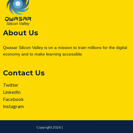
About Us
Qwasar Silicon Valley is on a mission to train millions for the digital
economy and to make learning accessible.
Contact Us
Twitter
LinkedIn
Facebook
Instagram
Copyright 2026 |
Qwasar Silicon Valley