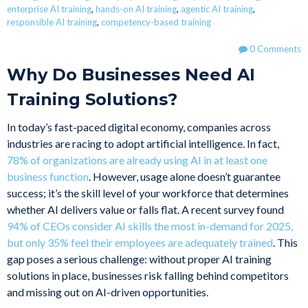
enterprise AI training
,
hands-on AI training
,
agentic AI training
,
responsible AI training
,
competency-based training
0 Comments
Why Do Businesses Need AI
Training Solutions?
In today’s fast-paced digital economy, companies across
industries are racing to adopt artificial intelligence. In fact,
78% of organizations are already using AI in at least one
business function
. However, usage alone doesn’t guarantee
success; it’s the skill level of your workforce that determines
whether AI delivers value or falls flat. A recent survey found
94% of CEOs consider AI skills the most in-demand for 2025,
but only 35% feel their employees are adequately trained
. This
gap poses a serious challenge: without proper AI training
solutions in place, businesses risk falling behind competitors
and missing out on AI-driven opportunities.