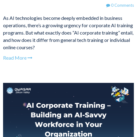
0 Comments
As AI technologies become deeply embedded in business
operations, there’s a growing urgency for corporate AI training
programs. But what exactly does “AI corporate training” entail,
and how does it differ from general tech training or individual
online courses?
Read More