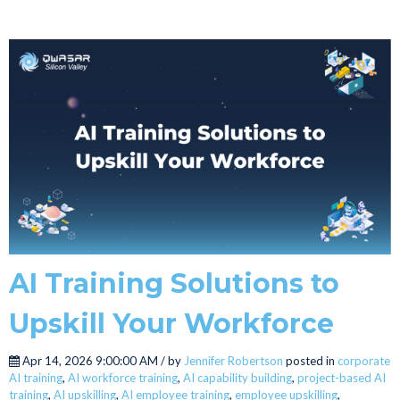
AI Training Solutions to
Upskill Your Workforce
Apr 14, 2026 9:00:00 AM / by
Jennifer Robertson
posted in
corporate
AI training
,
AI workforce training
,
AI capability building
,
project-based AI
training
,
AI upskilling
,
AI employee training
,
employee upskilling
,