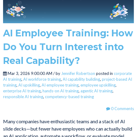
AI Employee Training: How
Do You Turn Interest into
Real Capability?
Mar 3, 2026 9:00:00 AM / by
Jennifer Robertson
posted in
corporate
AI training
,
AI workforce training
,
AI capability building
,
project-based AI
training
,
AI upskilling
,
AI employee training
,
employee upskilling
,
enterprise AI training
,
hands-on AI training
,
agentic AI training
,
responsible AI training
,
competency-based training
0 Comments
Many companies have enthusiastic teams and a stack of AI
slide decks—but fewer have employees who can actually build
an AI application, automate a workflow, or evaluate model