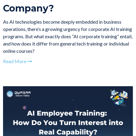
Company?
As AI technologies become deeply embedded in business
operations, there’s a growing urgency for corporate AI training
programs. But what exactly does “AI corporate training” entail,
and how does it differ from general tech training or individual
online courses?
Read More