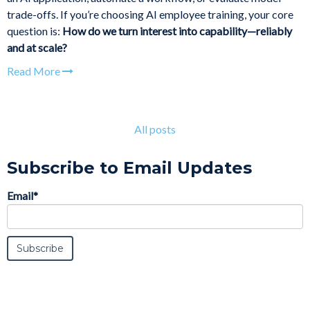
trade-offs. If you’re choosing AI employee training, your core
question is:
How do we turn interest into capability—reliably
and at scale?
Read More
All posts
Subscribe to Email Updates
Email
*