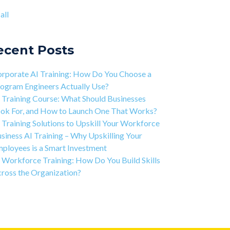
ject-based Learning Explained (PBL)
ntic AI training
(8)
all
rning Isn't Linear
all
ivation is the Key to Learning Software
ineering
ecent Posts
 Art of Discipline In Coding, and In Learning to
de
rporate AI Training: How Do You Choose a
working in the Tech Industry
ogram Engineers Actually Use?
 Training Course: What Should Businesses
ok For, and How to Launch One That Works?
 Training Solutions to Upskill Your Workforce
siness AI Training – Why Upskilling Your
ployees is a Smart Investment
 Workforce Training: How Do You Build Skills
ross the Organization?