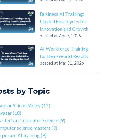
Business AI Training:
Upskill Employees for
Innovation and Growth
posted at
Apr 7, 2026
AI Workforce Training
for Real-World Results
posted at
Mar 31, 2026
-Step Guide on How to Transition From
sar Silicon Valley
(12)
ounting to Tech
asar
(10)
osts by Topic
the Closing of 42 Silicon Valley from 42 co-
ter’s in Computer Science
(9)
nder Kwame Yamgnane
puter science masters
(9)
asar Silicon Valley
(12)
tep Guide on How to Transition from
porate AI training
(9)
wasar
(10)
lthcare to Tech
erprise AI training
(9)
ster’s in Computer Science
(9)
 You Should Learn C Programming
ds-on AI training
(9)
mputer science masters
(9)
 Is Qwasar Different From a Bootcamp or CS
workforce training
(8)
rporate AI training
(9)
ree?
sar Partnerships
(8)