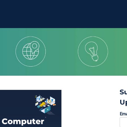
S
U
Ema