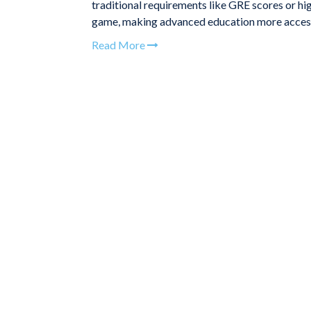
traditional requirements like GRE scores or hi
game, making advanced education more accessi
Read More