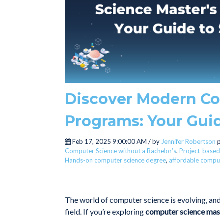
Discover Modern Co
Programs: Your Gui
Feb 17, 2025 9:00:00 AM / by
Jennifer Robertson
p
Computer Science without a Bachelor’s
,
Project-based
Hands-on computer science degree
,
affordable comput
The world of computer science is evolving, and 
field. If you’re exploring
computer science mas