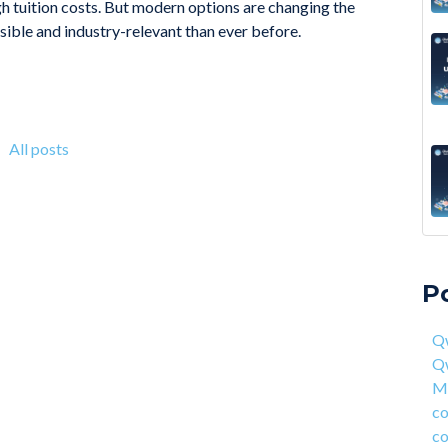
gh tuition costs. But modern options are changing the
ble and industry-relevant than ever before.
All posts
A 6
Qwa
Acc
Qw
P
On 
Mas
fou
com
Qw
4 S
cor
Q
Hea
ent
Ma
Why
han
co
How
AI 
co
Deg
Qwa