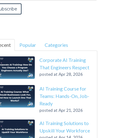
ecent
Popular
Categories
Corporate AI Training
That Engineers Respect
posted at
Apr 28, 2026
AI Training Course for
Teams: Hands-On, Job-
Ready
posted at
Apr 21, 2026
AI Training Solutions to
Upskill Your Workforce
posted at
Apr 14, 2026