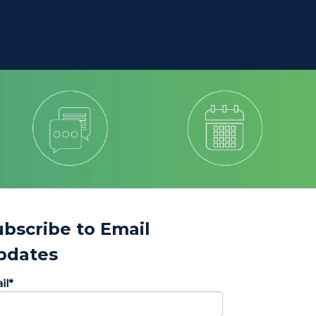
ubscribe to Email
pdates
il
*