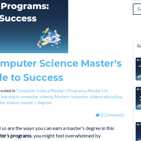
R
mputer Science Master's
de to Success
osted in
Computer Science Master’s Programs
,
Master’s in
 learning in computer science
,
Modern computer science education
,
er science master’s degrees
0 Comments
so are the ways you can earn a master’s degree in this
ter’s programs
, you might feel overwhelmed by