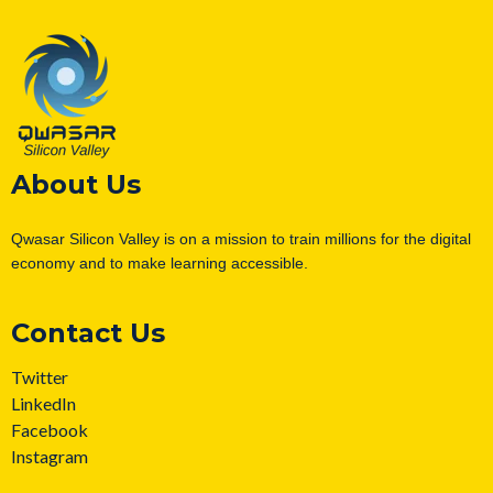
About Us
Qwasar Silicon Valley is on a mission to train millions for the digital
economy and to make learning accessible.
Contact Us
Twitter
LinkedIn
Facebook
Instagram