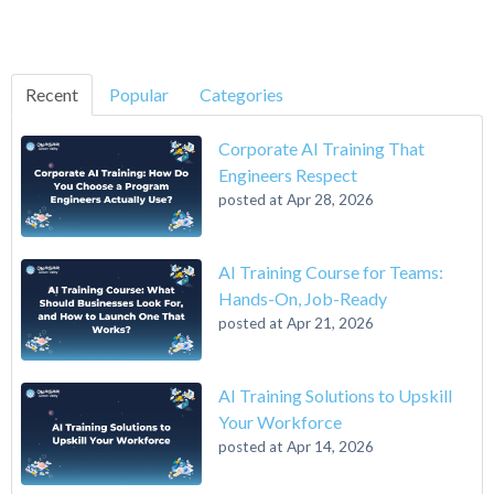
Recent
Popular
Categories
Corporate AI Training That
Engineers Respect
posted at
Apr 28, 2026
AI Training Course for Teams:
Hands-On, Job-Ready
posted at
Apr 21, 2026
AI Training Solutions to Upskill
Your Workforce
posted at
Apr 14, 2026