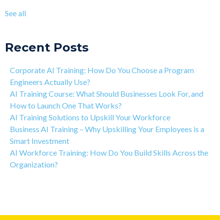
The Art of Discipline In Coding, and In Learning to Code
agentic AI training
(8)
See all
Networking in the Tech Industry
see all
Recent Posts
Corporate AI Training: How Do You Choose a Program
Engineers Actually Use?
AI Training Course: What Should Businesses Look For, and
How to Launch One That Works?
AI Training Solutions to Upskill Your Workforce
Business AI Training – Why Upskilling Your Employees is a
Smart Investment
AI Workforce Training: How Do You Build Skills Across the
Organization?