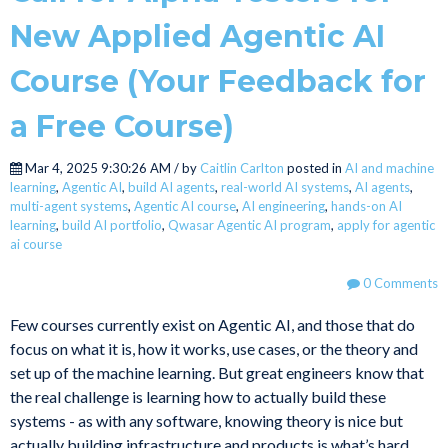
New Applied Agentic AI
Course (Your Feedback for
a Free Course)
Mar 4, 2025 9:30:26 AM / by
Caitlin Carlton
posted in
AI and machine
learning
,
Agentic AI
,
build AI agents
,
real-world AI systems
,
AI agents
,
multi-agent systems
,
Agentic AI course
,
AI engineering
,
hands-on AI
learning
,
build AI portfolio
,
Qwasar Agentic AI program
,
apply for agentic
ai course
0 Comments
Few courses currently exist on Agentic AI, and those that do
focus on what it is, how it works, use cases, or the theory and
set up of the machine learning. But great engineers know that
the real challenge is learning how to actually build these
systems - as with any software, knowing theory is nice but
actually building infrastructure and products is what’s hard.