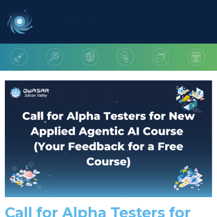
Call for Alpha Testers for