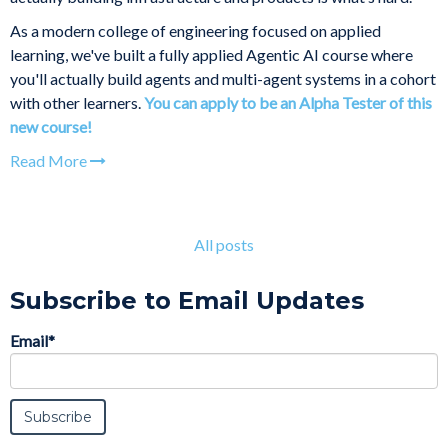
As a modern college of engineering focused on applied
learning, we've built a fully applied Agentic AI course where
you'll actually build agents and multi-agent systems in a cohort
with other learners.
You can apply to be an Alpha Tester of this
new course!
Read More
All posts
Subscribe to Email Updates
Email
*