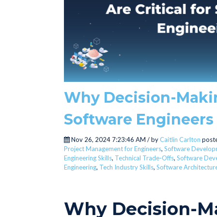
Why Decision-Making 
Software Engineers
Nov 26, 2024 7:23:46 AM / by
Caitlin Carlton
poste
Project Management for Engineers
,
Software Develop
Engineering Skills
,
Technical Trade-Offs
,
Software Dev
Engineering
,
Tech Industry Skills
,
Software Architectur
Why Decision-Ma