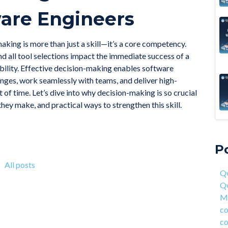
tware Engineers
making is more than just a skill—it’s a core competency.
and all tool selections impact the immediate success of a
ability. Effective decision-making enables software
nges, work seamlessly with teams, and deliver high-
 of time. Let’s dive into why decision-making is so crucial
they make, and practical ways to strengthen this skill.
A 6
Qwa
Acc
Qw
P
On 
Mas
fou
com
All posts
Qw
4 S
cor
Q
Hea
ent
Ma
Why
han
co
How
AI 
co
Deg
Qwa