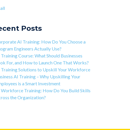
ject-based Learning Explained (PBL)
ntic AI training
(8)
all
rning Isn't Linear
all
ivation is the Key to Learning Software
ineering
ecent Posts
 Art of Discipline In Coding, and In Learning to
de
rporate AI Training: How Do You Choose a
working in the Tech Industry
ogram Engineers Actually Use?
 Training Course: What Should Businesses
ok For, and How to Launch One That Works?
 Training Solutions to Upskill Your Workforce
siness AI Training – Why Upskilling Your
ployees is a Smart Investment
 Workforce Training: How Do You Build Skills
ross the Organization?