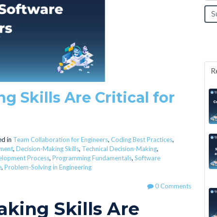
R
Skills Are Critical for
d in
Team Collaboration for Engineers
,
Coding Best Practices
,
ment
,
Decision-Making Skills
,
Technical Decision-Making
,
elopment Process
,
Programming Fundamentals
,
Software
e
,
Problem-Solving in Engineering
0 Comments
king Skills Are