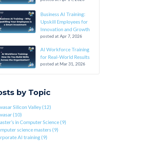
Business AI Training:
Upskill Employees for
Innovation and Growth
posted at
Apr 7, 2026
AI Workforce Training
for Real-World Results
posted at
Mar 31, 2026
-Step Guide on How to Transition From
sar Silicon Valley
(12)
ounting to Tech
asar
(10)
osts by Topic
the Closing of 42 Silicon Valley from 42 co-
ter’s in Computer Science
(9)
nder Kwame Yamgnane
puter science masters
(9)
asar Silicon Valley
(12)
tep Guide on How to Transition from
porate AI training
(9)
wasar
(10)
lthcare to Tech
erprise AI training
(9)
ster’s in Computer Science
(9)
 You Should Learn C Programming
ds-on AI training
(9)
mputer science masters
(9)
 Is Qwasar Different From a Bootcamp or CS
workforce training
(8)
rporate AI training
(9)
ree?
sar Partnerships
(8)