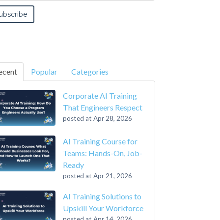
ecent
Popular
Categories
Corporate AI Training
That Engineers Respect
posted at
Apr 28, 2026
AI Training Course for
Teams: Hands-On, Job-
Ready
posted at
Apr 21, 2026
AI Training Solutions to
Upskill Your Workforce
posted at
Apr 14, 2026