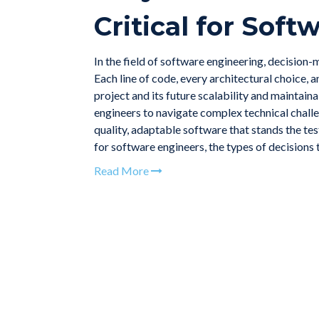
Critical for Sof
In the field of software engineering, decision-
Each line of code, every architectural choice, 
project and its future scalability and maintain
engineers to navigate complex technical challe
quality, adaptable software that stands the test
for software engineers, the types of decisions 
Read More