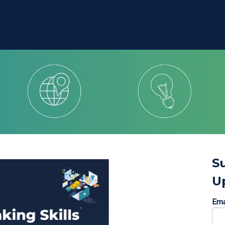
S
U
Ema