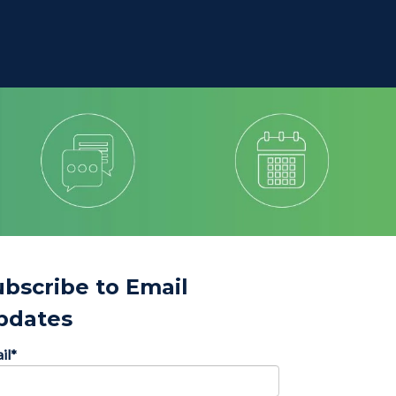
ubscribe to Email
pdates
il
*