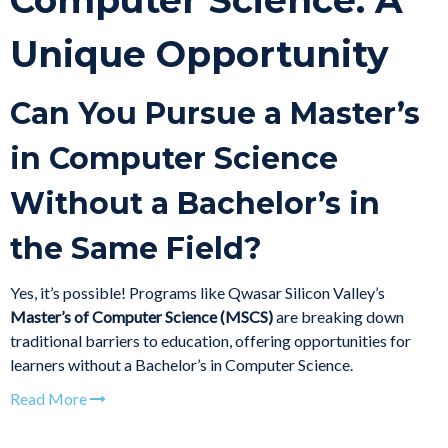
Computer Science: A
Unique Opportunity
Can You Pursue a Master’s
in Computer Science
Without a Bachelor’s in
the Same Field?
Yes, it’s possible! Programs like Qwasar Silicon Valley’s
Master’s of Computer Science (MSCS)
are breaking down
traditional barriers to education, offering opportunities for
learners without a Bachelor’s in Computer Science.
Read More