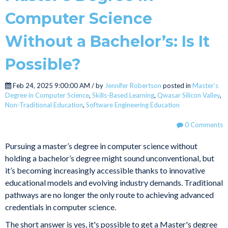
Computer Science
Without a Bachelor’s: Is It
Possible?
Feb 24, 2025 9:00:00 AM / by
Jennifer Robertson
posted in
Master’s
Degree in Computer Science
,
Skills-Based Learning
,
Qwasar Silicon Valley
,
Non-Traditional Education
,
Software Engineering Education
0 Comments
Pursuing a master’s degree in computer science without
holding a bachelor’s degree might sound unconventional, but
it’s becoming increasingly accessible thanks to innovative
educational models and evolving industry demands. Traditional
pathways are no longer the only route to achieving advanced
credentials in computer science.
The short answer is yes, it's possible to get a Master's degree