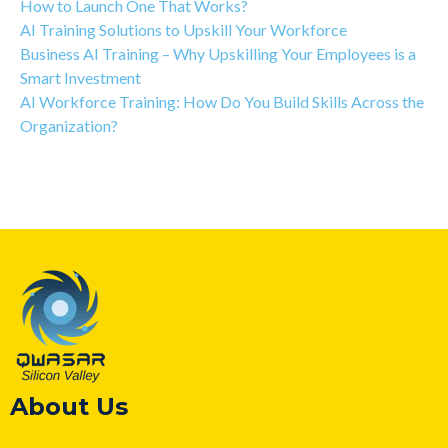
How to Launch One That Works?
AI Training Solutions to Upskill Your Workforce
Business AI Training – Why Upskilling Your Employees is a
Smart Investment
AI Workforce Training: How Do You Build Skills Across the
Organization?
About Us