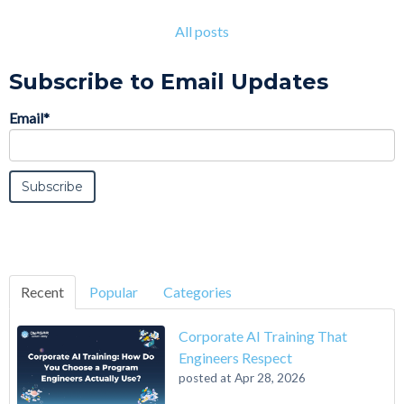
All posts
Subscribe to Email Updates
Email
*
Recent
Popular
Categories
Corporate AI Training That
Engineers Respect
posted at
Apr 28, 2026