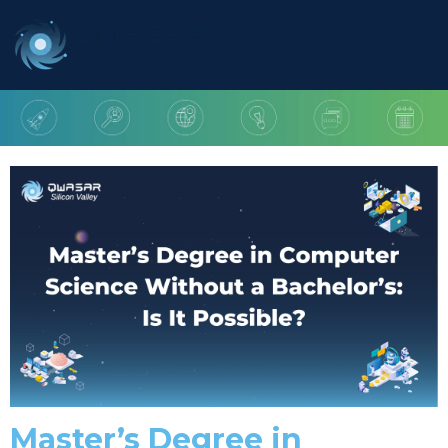
Master’s Degree in