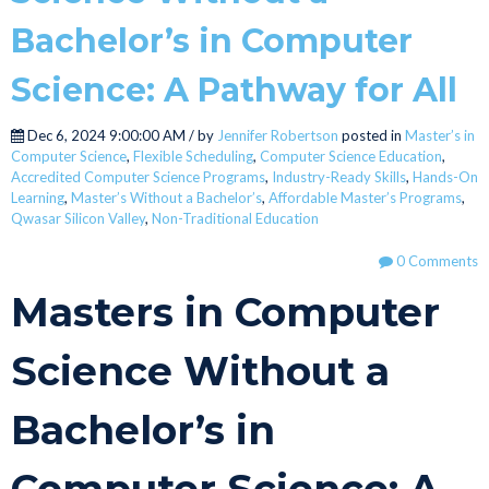
Bachelor’s in Computer
Science: A Pathway for All
Dec 6, 2024 9:00:00 AM / by
Jennifer Robertson
posted in
Master’s in
Computer Science
,
Flexible Scheduling
,
Computer Science Education
,
Accredited Computer Science Programs
,
Industry-Ready Skills
,
Hands-On
Learning
,
Master’s Without a Bachelor’s
,
Affordable Master’s Programs
,
Qwasar Silicon Valley
,
Non-Traditional Education
0 Comments
Masters in Computer
Science Without a
Bachelor’s in