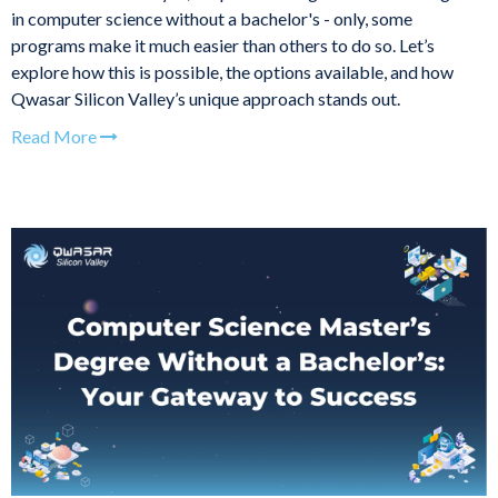
in computer science without a bachelor's - only, some
programs make it much easier than others to do so. Let’s
explore how this is possible, the options available, and how
Qwasar Silicon Valley’s unique approach stands out.
Read More