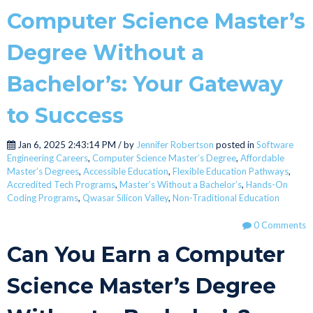
Computer Science Master’s
Degree Without a
Bachelor’s: Your Gateway
to Success
Jan 6, 2025 2:43:14 PM / by
Jennifer Robertson
posted in
Software
Engineering Careers
,
Computer Science Master’s Degree
,
Affordable
Master’s Degrees
,
Accessible Education
,
Flexible Education Pathways
,
Accredited Tech Programs
,
Master’s Without a Bachelor’s
,
Hands-On
Coding Programs
,
Qwasar Silicon Valley
,
Non-Traditional Education
0 Comments
Can You Earn a Computer
Science Master’s Degree