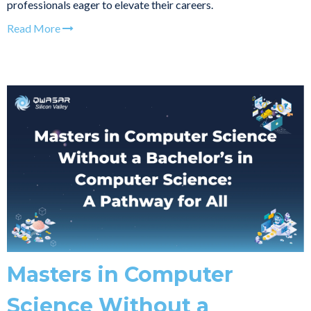
professionals eager to elevate their careers.
Read More
Masters in Computer
Science Without a