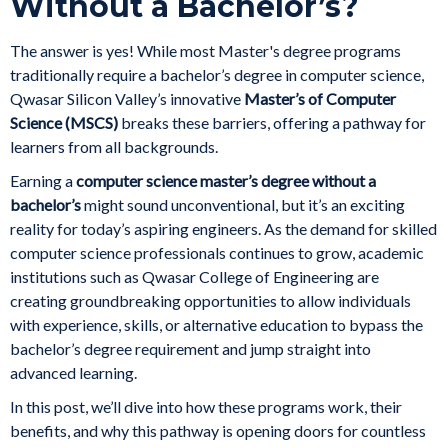
Without a Bachelor’s?
The answer is yes! While most Master's degree programs
traditionally require a bachelor’s degree in computer science,
Qwasar Silicon Valley’s innovative
Master’s of Computer
Science (MSCS)
breaks these barriers, offering a pathway for
learners from all backgrounds.
Earning a
computer science master’s degree without a
bachelor’s
might sound unconventional, but it’s an exciting
reality for today’s aspiring engineers. As the demand for skilled
computer science professionals continues to grow, academic
institutions such as Qwasar College of Engineering are
creating groundbreaking opportunities to allow individuals
with experience, skills, or alternative education to bypass the
bachelor’s degree requirement and jump straight into
advanced learning.
In this post, we’ll dive into how these programs work, their
benefits, and why this pathway is opening doors for countless