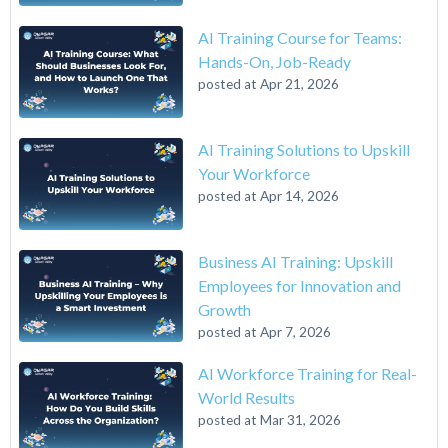
AI Training Course for Teams:
Hands-On, Job-Ready
posted at
Apr 21, 2026
AI Training Solutions to Upskill
Your Workforce
posted at
Apr 14, 2026
Business AI Training: Upskill
Employees for Innovation and
Growth
posted at
Apr 7, 2026
AI Workforce Training for Real-
World Results
posted at
Mar 31, 2026