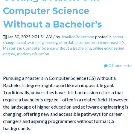
Computer Science
Without a Bachelor’s
Jan 30, 2025 9:01:51 AM / by
Jennifer Robertson
posted in
career
change to software engineering
,
affordable computer science master’s
,
Master’s in Computer Science without a Bachelor’s
,
online engineering
degree
,
modern education
0 Comments
Pursuing a Master’s in Computer Science (CS) without a
Bachelor’s degree might sound like an impossible goal.
Traditionally, universities have strict admission criteria that
require a bachelor’s degree—often in a related field. However,
the landscape of higher education and software engineering is
changing, offering new and accessible pathways for career
changers and aspiring programmers without formal CS
backgrounds.