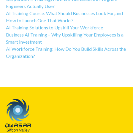
Engineers Actually Use?
AI Training Course: What Should Businesses Look For, and
How to Launch One That Works?
AI Training Solutions to Upskill Your Workforce
Business AI Training – Why Upskilling Your Employees is a
Smart Investment
AI Workforce Training: How Do You Build Skills Across the
Organization?