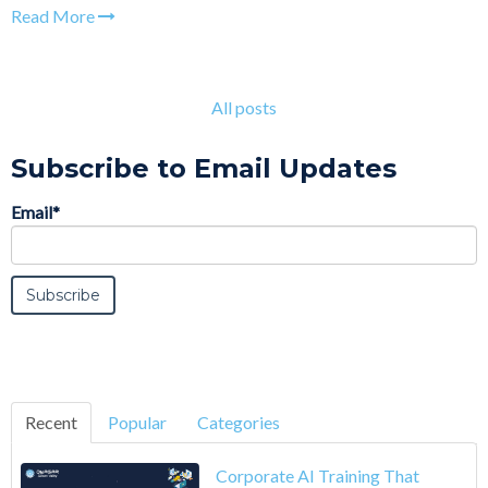
Read More
All posts
Subscribe to Email Updates
Email
*
Recent
Popular
Categories
Corporate AI Training That