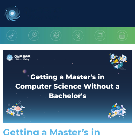
Getting a Master’s in