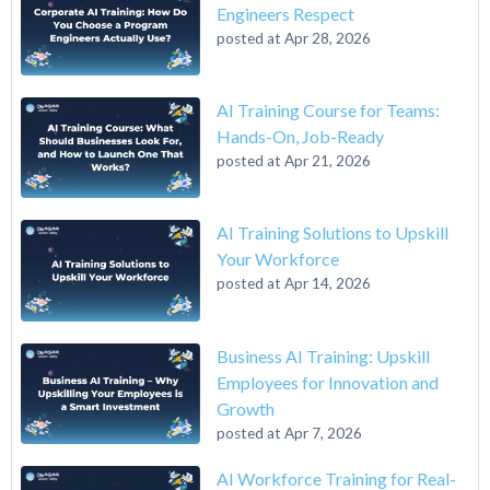
Engineers Respect
posted at
Apr 28, 2026
AI Training Course for Teams:
Hands-On, Job-Ready
posted at
Apr 21, 2026
AI Training Solutions to Upskill
Your Workforce
posted at
Apr 14, 2026
Business AI Training: Upskill
Employees for Innovation and
Growth
posted at
Apr 7, 2026
AI Workforce Training for Real-