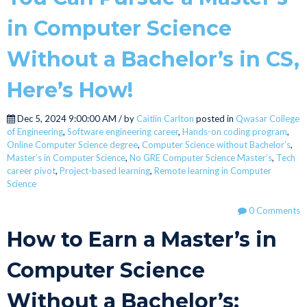
in Computer Science
Without a Bachelor’s in CS,
Here’s How!
Dec 5, 2024 9:00:00 AM / by
Caitlin Carlton
posted in
Qwasar College
of Engineering
,
Software engineering career
,
Hands-on coding program
,
Online Computer Science degree
,
Computer Science without Bachelor’s
,
Master’s in Computer Science
,
No GRE Computer Science Master’s
,
Tech
career pivot
,
Project-based learning
,
Remote learning in Computer
Science
0 Comments
How to Earn a Master’s in
Computer Science
Without a Bachelor’s: