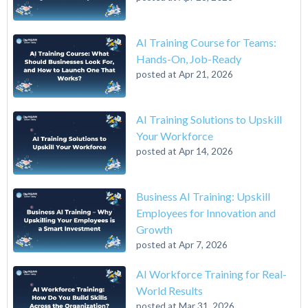
AI Training Course for Teams:
Hands-On, Job-Ready
posted at
Apr 21, 2026
AI Training Solutions to Upskill
Your Workforce
posted at
Apr 14, 2026
Business AI Training: Upskill
Employees for Innovation and
Growth
posted at
Apr 7, 2026
AI Workforce Training for Real-
World Results
posted at
Mar 31, 2026