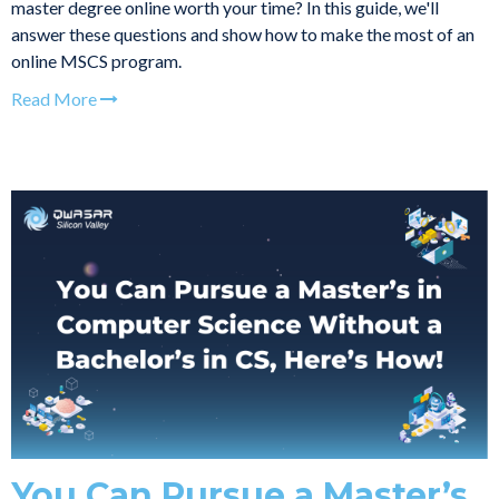
master degree online worth your time? In this guide, we'll
answer these questions and show how to make the most of an
online MSCS program.
Read More
You Can Pursue a Master’s