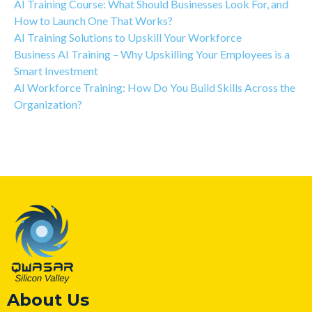
AI Training Course: What Should Businesses Look For, and
How to Launch One That Works?
AI Training Solutions to Upskill Your Workforce
Business AI Training – Why Upskilling Your Employees is a
Smart Investment
AI Workforce Training: How Do You Build Skills Across the
Organization?
About Us