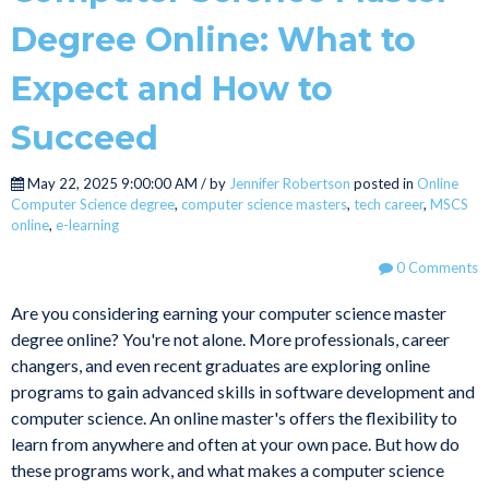
Degree Online: What to
Expect and How to
Succeed
May 22, 2025 9:00:00 AM / by
Jennifer Robertson
posted in
Online
Computer Science degree
,
computer science masters
,
tech career
,
MSCS
online
,
e-learning
0 Comments
Are you considering earning your computer science master
degree online? You're not alone. More professionals, career
changers, and even recent graduates are exploring online
programs to gain advanced skills in software development and
computer science. An online master's offers the flexibility to
learn from anywhere and often at your own pace. But how do
these programs work, and what makes a computer science