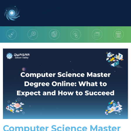
Computer Science Master