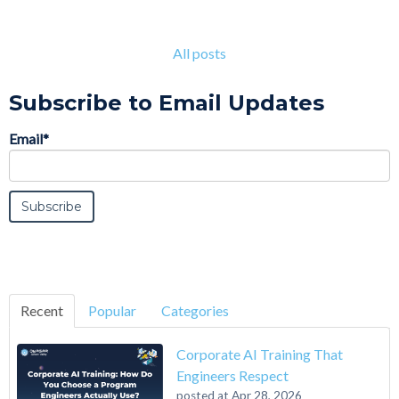
All posts
Subscribe to Email Updates
Email
*
Recent
Popular
Categories
Corporate AI Training That
Engineers Respect
posted at
Apr 28, 2026