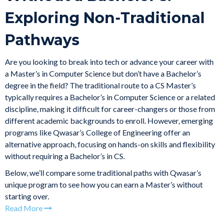
Exploring Non-Traditional
Pathways
Are you looking to break into tech or advance your career with
a Master’s in Computer Science but don’t have a Bachelor’s
degree in the field? The traditional route to a CS Master’s
typically requires a Bachelor’s in Computer Science or a related
discipline, making it difficult for career-changers or those from
different academic backgrounds to enroll. However, emerging
programs like Qwasar’s College of Engineering offer an
alternative approach, focusing on hands-on skills and flexibility
without requiring a Bachelor’s in CS.
Below, we’ll compare some traditional paths with Qwasar’s
unique program to see how you can earn a Master’s without
starting over.
Read More