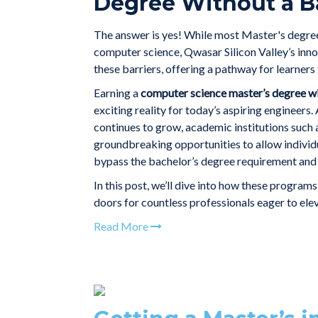
Degree Without a B
The answer is yes! While most Master's degree
computer science, Qwasar Silicon Valley’s inn
these barriers, offering a pathway for learner
Earning a
computer science master’s degree wi
exciting reality for today’s aspiring engineers
continues to grow, academic institutions such
groundbreaking opportunities to allow individua
bypass the bachelor’s degree requirement and 
In this post, we’ll dive into how these program
doors for countless professionals eager to elev
Read More