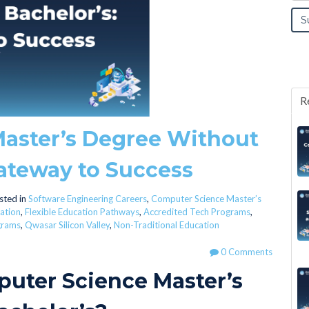
R
aster’s Degree Without
Gateway to Success
sted in
Software Engineering Careers
,
Computer Science Master’s
ation
,
Flexible Education Pathways
,
Accredited Tech Programs
,
grams
,
Qwasar Silicon Valley
,
Non-Traditional Education
0 Comments
puter Science Master’s