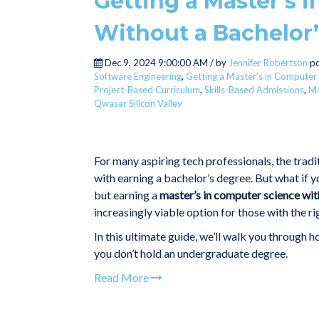
Getting a Master’s 
Without a Bachelor’
Dec 9, 2024 9:00:00 AM / by
Jennifer Robertson
po
Software Engineering
,
Getting a Master’s in Computer
Project-Based Curriculum
,
Skills-Based Admissions
,
Ma
Qwasar Silicon Valley
For many aspiring tech professionals, the tradi
with earning a bachelor’s degree. But what if 
but earning a
master’s in computer science wit
increasingly viable option for those with the ri
In this ultimate guide, we’ll walk you through 
you don’t hold an undergraduate degree.
Read More