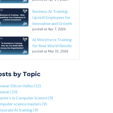
Business AI Training:
Upskill Employees for
Innovation and Growth
posted at
Apr 7, 2026
AI Workforce Training
for Real-World Results
posted at
Mar 31, 2026
-Step Guide on How to Transition From
sar Silicon Valley
(12)
ounting to Tech
asar
(10)
osts by Topic
the Closing of 42 Silicon Valley from 42 co-
ter’s in Computer Science
(9)
nder Kwame Yamgnane
puter science masters
(9)
asar Silicon Valley
(12)
tep Guide on How to Transition from
porate AI training
(9)
wasar
(10)
lthcare to Tech
erprise AI training
(9)
ster’s in Computer Science
(9)
 You Should Learn C Programming
ds-on AI training
(9)
mputer science masters
(9)
 Is Qwasar Different From a Bootcamp or CS
workforce training
(8)
rporate AI training
(9)
ree?
sar Partnerships
(8)