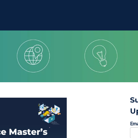
S
U
Ema