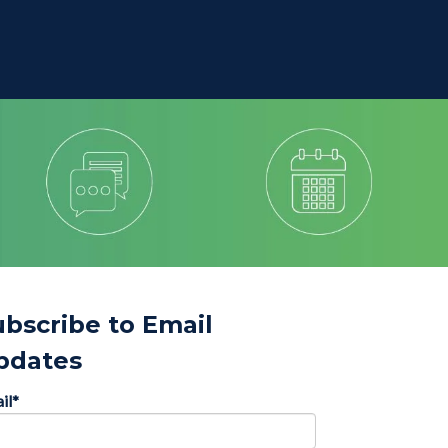
ubscribe to Email
pdates
il
*