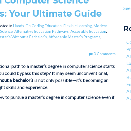
in Computer Science
Pro
age
See 
s: Your Ultimate Guide
Lea
see 
Mot
Eng
sted in
Hands-On Coding Education
,
Flexible Learning
,
Modern
R
 Science
,
Alternative Education Pathways
,
Accessible Education
,
The
ster’s Without a Bachelor’s
,
Affordable Master’s Programs
,
Co
Co
Net
Pr
0 Comments
AI
Lo
tional path to a master’s degree in computer science starts
AI
you could bypass this step? It may seem unconventional,
Bu
hout a bachelor’s
is not only possible—it’s becoming an
Em
ght skills and experience.
AI
how to pursue a master’s degree in computer science even if
Ac