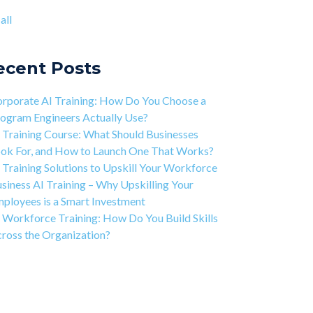
ject-based Learning Explained (PBL)
ntic AI training
(8)
all
rning Isn't Linear
all
ivation is the Key to Learning Software
ineering
ecent Posts
 Art of Discipline In Coding, and In Learning to
de
rporate AI Training: How Do You Choose a
working in the Tech Industry
ogram Engineers Actually Use?
 Training Course: What Should Businesses
ok For, and How to Launch One That Works?
 Training Solutions to Upskill Your Workforce
siness AI Training – Why Upskilling Your
ployees is a Smart Investment
 Workforce Training: How Do You Build Skills
ross the Organization?