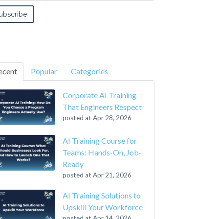
ecent
Popular
Categories
Corporate AI Training
That Engineers Respect
posted at
Apr 28, 2026
AI Training Course for
Teams: Hands-On, Job-
Ready
posted at
Apr 21, 2026
AI Training Solutions to
Upskill Your Workforce
posted at
Apr 14, 2026