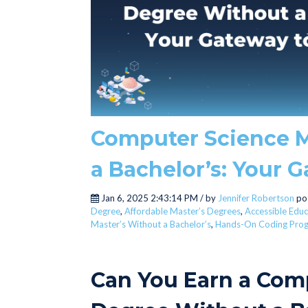
Computer Science M
a Bachelor’s: Your 
Jan 6, 2025 2:43:14 PM / by
Jennifer Robertson
po
Degree
,
Affordable Master’s Degrees
,
Accessible Educ
Master’s Without a Bachelor’s
,
Hands-On Coding Pro
Can You Earn a Com