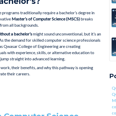
achelor’s?
 programs traditionally require a bachelor’s degree in
ovative
Master’s of Computer Science (MSCS)
breaks
s from all backgrounds.
thout a bachelor’s
might sound unconventional, but it’s an
. As the demand for skilled computer science professionals
 as Qwasar College of Engineering are creating
ls with experience, skills, or alternative education to
jump straight into advanced learning.
A 6
Qwa
s work, their benefits, and why this pathway is opening
Acc
Qw
ate their careers.
P
On 
Mas
fou
com
Qw
4 S
cor
Q
Hea
ent
Ma
Why
han
co
How
AI 
co
Deg
Qwa