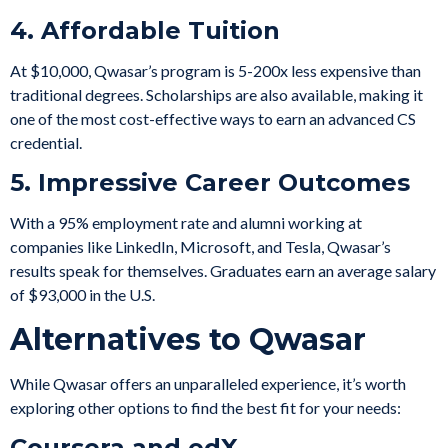
4. Affordable Tuition
At $10,000, Qwasar’s program is 5-200x less expensive than
traditional degrees. Scholarships are also available, making it
one of the most cost-effective ways to earn an advanced CS
credential.
5. Impressive Career Outcomes
With a 95% employment rate and alumni working at
companies like LinkedIn, Microsoft, and Tesla, Qwasar’s
results speak for themselves. Graduates earn an average salary
of $93,000 in the U.S.
Alternatives to Qwasar
While Qwasar offers an unparalleled experience, it’s worth
exploring other options to find the best fit for your needs:
Coursera and edX