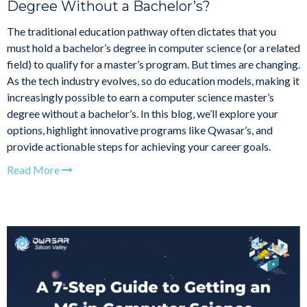
Degree Without a Bachelor’s?
The traditional education pathway often dictates that you
must hold a bachelor’s degree in computer science (or a related
field) to qualify for a master’s program. But times are changing.
As the tech industry evolves, so do education models, making it
increasingly possible to earn a computer science master’s
degree without a bachelor’s. In this blog, we’ll explore your
options, highlight innovative programs like Qwasar’s, and
provide actionable steps for achieving your career goals.
Read More