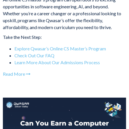
opportunities in software engineering, AI, and beyond.
Whether you’re a career changer or a professional looking to
upskill, programs like Qwasar’s offer the flexibility,
affordability, and modern curriculum you need to thrive.
Take the Next Step:
Explore Qwasar’s Online CS Master’s Program
Check Out Our FAQ
Learn More About Our Admissions Process
Read More