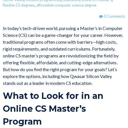
flexible CS degrees
,
affordable computer science degree
0 Comments
In today’s tech-driven world, pursuing a Master’s in Computer
Science (CS) can be a game-changer for your career. However,
traditional programs often come with barriers—high costs,
rigid requirements, and outdated curriculums. Fortunately,
online CS master’s programs are revolutionizing the field by
offering flexible, affordable, and cutting-edge alternatives.
But how do you find the right program for your goals? Let’s
explore the options, including how Qwasar Silicon Valley
stands out as a leader in modern CS education.
What to Look for in an
Online CS Master’s
Program