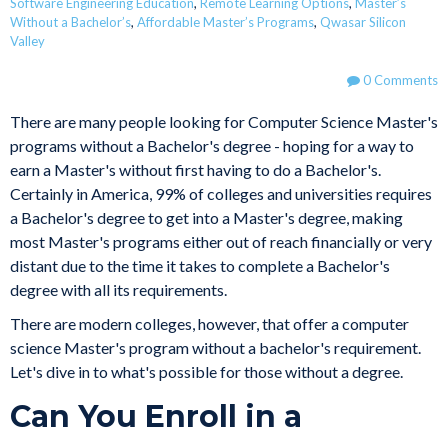
Software Engineering Education
,
Remote Learning Options
,
Master’s
Without a Bachelor’s
,
Affordable Master’s Programs
,
Qwasar Silicon
Valley
0 Comments
There are many people looking for Computer Science Master's
programs without a Bachelor's degree - hoping for a way to
earn a Master's without first having to do a Bachelor's.
Certainly in America, 99% of colleges and universities requires
a Bachelor's degree to get into a Master's degree, making
most Master's programs either out of reach financially or very
distant due to the time it takes to complete a Bachelor's
degree with all its requirements.
There are modern colleges, however, that offer a computer
science Master's program without a bachelor's requirement.
Let's dive in to what's possible for those without a degree.
Can You Enroll in a