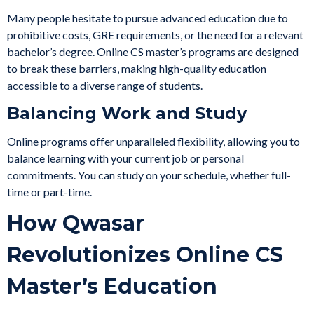
Many people hesitate to pursue advanced education due to
prohibitive costs, GRE requirements, or the need for a relevant
bachelor’s degree. Online CS master’s programs are designed
to break these barriers, making high-quality education
accessible to a diverse range of students.
Balancing Work and Study
Online programs offer unparalleled flexibility, allowing you to
balance learning with your current job or personal
commitments. You can study on your schedule, whether full-
time or part-time.
How Qwasar
Revolutionizes Online CS
Master’s Education