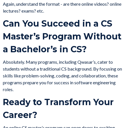
Again, understand the format - are there online videos? online
lectures? exams? etc.
Can You Succeed in a CS
Master’s Program Without
a Bachelor’s in CS?
Absolutely. Many programs, including Qwasar’s, cater to
students without a traditional CS background. By focusing on
skills like problem-solving, coding, and collaboration, these
programs prepare you for success in software engineering
roles.
Ready to Transform Your
Career?
An online CS master’s program can open doors to exciting