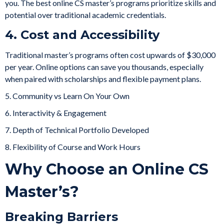
you. The best online CS master’s programs prioritize skills and
potential over traditional academic credentials.
4. Cost and Accessibility
Traditional master’s programs often cost upwards of $30,000
per year. Online options can save you thousands, especially
when paired with scholarships and flexible payment plans.
5. Community vs Learn On Your Own
6. Interactivity & Engagement
7. Depth of Technical Portfolio Developed
8. Flexibility of Course and Work Hours
Why Choose an Online CS
Master’s?
Breaking Barriers