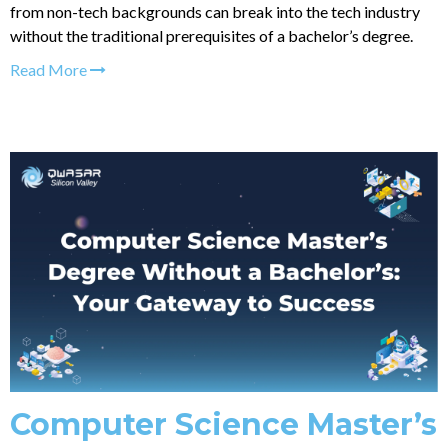
from non-tech backgrounds can break into the tech industry
without the traditional prerequisites of a bachelor’s degree.
Read More
Computer Science Master’s