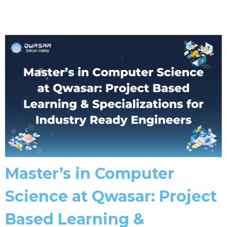
Master’s in Computer
Science at Qwasar: Project
Based Learning &