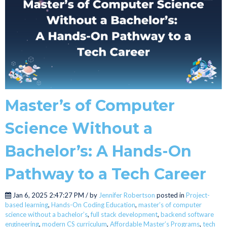
Master’s of Computer
Science Without a
Bachelor’s: A Hands-On
Pathway to a Tech Career
Jan 6, 2025 2:47:27 PM / by
Jennifer Robertson
posted in
Project-
based learning
,
Hands-On Coding Education
,
master’s of computer
science without a bachelor’s
,
full stack development
,
backend software
engineering
,
modern CS curriculum
,
Affordable Master’s Programs
,
tech