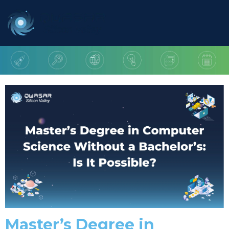
Master’s Degree in