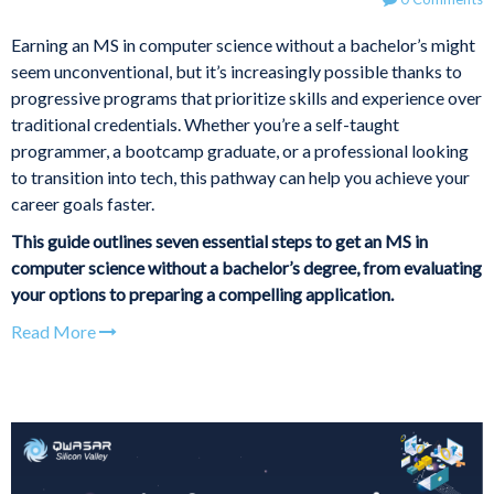
Earning an MS in computer science without a bachelor’s might
seem unconventional, but it’s increasingly possible thanks to
progressive programs that prioritize skills and experience over
traditional credentials. Whether you’re a self-taught
programmer, a bootcamp graduate, or a professional looking
to transition into tech, this pathway can help you achieve your
career goals faster.
This guide outlines seven essential steps to get an MS in
computer science without a bachelor’s degree, from evaluating
your options to preparing a compelling application.
Read More