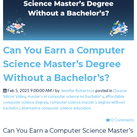
Can You Earn a Computer
Science Master’s Degree
Without a Bachelor’s?
Feb 5, 2025 9:00:00 AM / by
Jennifer Robertson
posted in
Qwasar
Silicon Valley
,
master’s in computer science no bachelor’s
,
affordable
computer science degree
,
computer science master’s degree without
bachelor’
,
alternative computer science education
0 Comments
Can You Earn a Computer Science Master’s