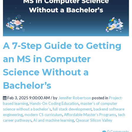
A 7-Step Guide to Getting
an MS in Computer
Science Without a
Bachelor’s
Feb 3, 2025 9:00:00 AM / by
Jennifer Robertson
posted in
Project-
based learning
,
Hands-On Coding Education
,
master’s of computer
science without a bachelor’s
,
full stack development
,
backend software
engineering
,
modern CS curriculum
,
Affordable Master’s Programs
,
tech
career pathways
,
AI and machine learning
,
Qwasar Silicon Valley
0 Comments