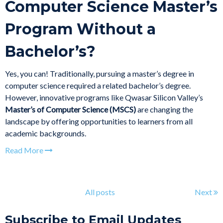
Computer Science Master’s
Program Without a
Bachelor’s?
Yes, you can! Traditionally, pursuing a master’s degree in
computer science required a related bachelor’s degree.
However, innovative programs like Qwasar Silicon Valley’s
Master’s of Computer Science (MSCS)
are changing the
landscape by offering opportunities to learners from all
academic backgrounds.
Read More
All posts
Next
Subscribe to Email Updates