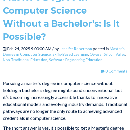
Computer Science
Without a Bachelor’s: Is It
Possible?
Feb 24, 2025 9:00:00 AM / by
Jennifer Robertson
posted in
Master’s
Degree in Computer Science
,
Skills-Based Learning
,
Qwasar Silicon Valley
,
Non-Traditional Education
,
Software Engineering Education
0 Comments
Pursuing a master’s degree in computer science without
holding a bachelor’s degree might sound unconventional, but
it’s becoming increasingly accessible thanks to innovative
educational models and evolving industry demands. Traditional
pathways are no longer the only route to achieving advanced
credentials in computer science.
The short answer is yes, it's possible to get a Master's degree