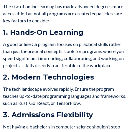
The rise of online learning has made advanced degrees more
accessible, but not all programs are created equal. Here are
key factors to consider:
1. Hands-On Learning
A good online CS program focuses on practical skills rather
than just theoretical concepts. Look for programs where you
spend significant time coding, collaborating, and working on
projects—skills directly transferable to the workplace.
2. Modern Technologies
The tech landscape evolves rapidly. Ensure the program
teaches up-to-date programming languages and frameworks,
such as Rust, Go, React, or TensorFlow.
3. Admissions Flexibility
Not having a bachelor’s in computer science shouldn’t stop