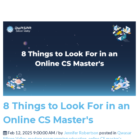
8 Things to Look For in an
Online CS Master's
Feb 12, 2025 9:00:00 AM / by
Jennifer Robertson
posted in
Qwasar
Silicon Valley
,
modern programming education
,
online CS master’s
,