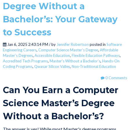
Degree Without a
Bachelor’s: Your Gateway
to Success
Jan 6, 2025 2:43:14 PM / by
Jennifer Robertson
posted in
Software
Engineering Careers
,
Computer Science Master’s Degree
,
Affordable
Master’s Degrees
,
Accessible Education
,
Flexible Education Pathways
,
Accredited Tech Programs
,
Master’s Without a Bachelor’s
,
Hands-On
Coding Programs
,
Qwasar Silicon Valley
,
Non-Traditional Education
0 Comments
Can You Earn a Computer
Science Master’s Degree
Without a Bachelor’s?
The answer is yes! While most Master's degree programs