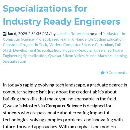
Specializations for
Industry Ready Engineers
Jan 6, 2025 2:31:35 PM / by
Jennifer Robertson
posted in
Master’s in
Computer Science
,
Project-based learning
,
Hands-On Coding Education
,
Capstone Projects in Tech
,
Modern Computer Science Curriculum
,
Full
Stack Development Specialization
,
Industry-Ready Engineers
,
Software
Engineering Specialization
,
Qwasar Silicon Valley
,
AI and Machine Learning
Specialization
0 Comments
In today’s rapidly evolving tech landscape, a graduate degree in
computer science isn't just about the credential; it’s about
building the skills that make you indispensable in the field.
Qwasar's
Master’s in Computer Science
is designed for
students who are passionate about creating impactful
technologies, solving complex problems, and innovating with
future-forward approaches. With an emphasis on modern