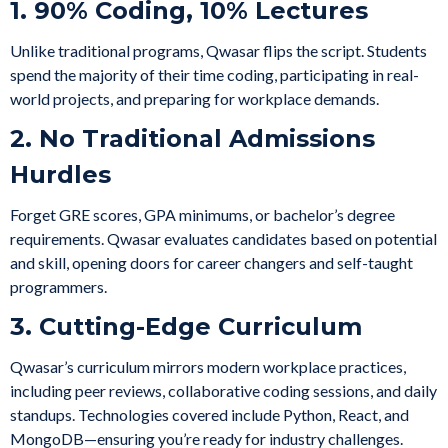
1. 90% Coding, 10% Lectures
Unlike traditional programs, Qwasar flips the script. Students
spend the majority of their time coding, participating in real-
world projects, and preparing for workplace demands.
2. No Traditional Admissions
Hurdles
Forget GRE scores, GPA minimums, or bachelor’s degree
requirements. Qwasar evaluates candidates based on potential
and skill, opening doors for career changers and self-taught
programmers.
3. Cutting-Edge Curriculum
Qwasar’s curriculum mirrors modern workplace practices,
including peer reviews, collaborative coding sessions, and daily
standups. Technologies covered include Python, React, and
MongoDB—ensuring you’re ready for industry challenges.