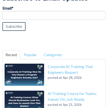
Email
*
Recent
Popular
Categories
Corporate AI Training That
Engineers Respect
posted at
Apr 28, 2026
AI Training Course for Teams:
Hands-On, Job-Ready
posted at
Apr 21, 2026