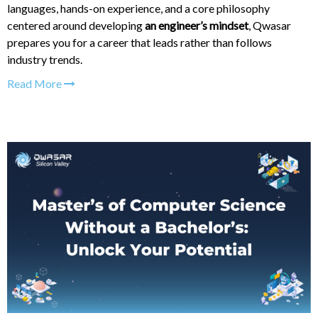
languages, hands-on experience, and a core philosophy
centered around developing
an engineer’s mindset
, Qwasar
prepares you for a career that leads rather than follows
industry trends.
Read More