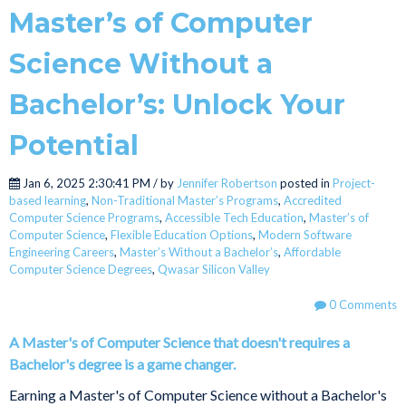
Master’s of Computer
Science Without a
Bachelor’s: Unlock Your
Potential
Jan 6, 2025 2:30:41 PM / by
Jennifer Robertson
posted in
Project-
based learning
,
Non-Traditional Master’s Programs
,
Accredited
Computer Science Programs
,
Accessible Tech Education
,
Master’s of
Computer Science
,
Flexible Education Options
,
Modern Software
Engineering Careers
,
Master’s Without a Bachelor’s
,
Affordable
Computer Science Degrees
,
Qwasar Silicon Valley
0 Comments
A Master's of Computer Science that doesn't requires a
Bachelor's degree is a game changer.
Earning a Master's of Computer Science without a Bachelor's