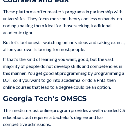
These platforms offer master’s programs in partnership with
universities. They focus more on theory and less on hands-on
coding, making them ideal for those seeking traditional
academic rigor.
But let's be honest - watching online videos and taking exams,
all on your own, is boring for most people.
If that's the kind of learning you want, good, but the vast
majority of people do not develop skills and competencies in
this manner. You get good at programming by programming a
LOT, so if you want to go into academia, or do a PhD, then
online courses that lead to a degree could be an option.
Georgia Tech’s OMSCS
This medium-cost online program provides a well-rounded CS
education, but requires a bachelor’s degree and has
competitive admissions.