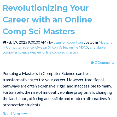
Revolutionizing Your
Career with an Online
Comp Sci Masters
Feb 19, 2025 9:00:00 AM / by
Jennifer Robertson
posted in
Master’s
in Computer Science
,
Qwasar Silicon Valley
,
online MSCS
,
affordable
computer science degree
,
online comp sci masters
0 Comments
Pursuing a Master’s in Computer Science can be a
transformative step for your career. However, traditional
pathways are often expensive, rigid, and inaccessible to many.
Fortunately, the rise of innovative online programs is changing
the landscape, offering accessible and modern alternatives for
prospective students.
Read More