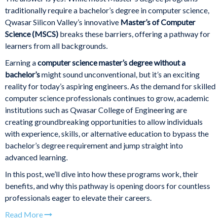
traditionally require a bachelor’s degree in computer science,
Qwasar Silicon Valley’s innovative
Master’s of Computer
Science (MSCS)
breaks these barriers, offering a pathway for
learners from all backgrounds.
Earning a
computer science master’s degree without a
bachelor’s
might sound unconventional, but it’s an exciting
reality for today’s aspiring engineers. As the demand for skilled
computer science professionals continues to grow, academic
institutions such as Qwasar College of Engineering are
creating groundbreaking opportunities to allow individuals
with experience, skills, or alternative education to bypass the
bachelor’s degree requirement and jump straight into
advanced learning.
In this post, we’ll dive into how these programs work, their
benefits, and why this pathway is opening doors for countless
professionals eager to elevate their careers.
Read More