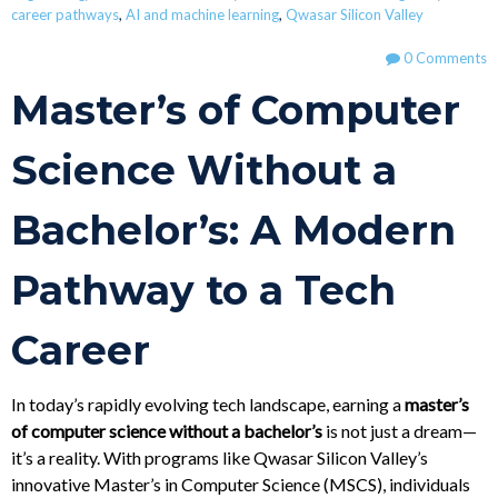
career pathways
,
AI and machine learning
,
Qwasar Silicon Valley
0 Comments
Master’s of Computer
Science Without a
Bachelor’s: A Modern
Pathway to a Tech
Career
In today’s rapidly evolving tech landscape, earning a
master’s
of computer science without a bachelor’s
is not just a dream—
it’s a reality. With programs like Qwasar Silicon Valley’s
innovative Master’s in Computer Science (MSCS), individuals