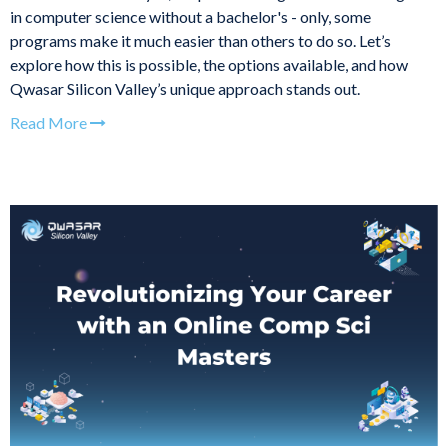
in computer science without a bachelor's - only, some
programs make it much easier than others to do so. Let’s
explore how this is possible, the options available, and how
Qwasar Silicon Valley’s unique approach stands out.
Read More