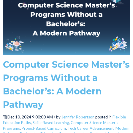
Computer Science Master’s
Programs Without a
Bachelor’s: A Modern
Pathway
Dec 10, 2024 9:00:00 AM / by
Jennifer Robertson
posted in
Flexible
Education Paths
,
Skills-Based Learning
,
Computer Science Master’s
Programs
,
Project-Based Curriculum
,
Tech Career Advancement
,
Modern