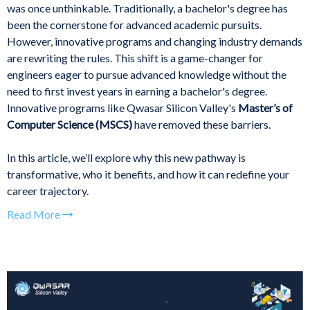
was once unthinkable. Traditionally, a bachelor's degree has
been the cornerstone for advanced academic pursuits.
However, innovative programs and changing industry demands
are rewriting the rules. This shift is a game-changer for
engineers eager to pursue advanced knowledge without the
need to first invest years in earning a bachelor's degree.
Innovative programs like Qwasar Silicon Valley's
Master’s of
Computer Science (MSCS)
have removed these barriers.
In this article, we’ll explore why this new pathway is
transformative, who it benefits, and how it can redefine your
career trajectory.
Read More