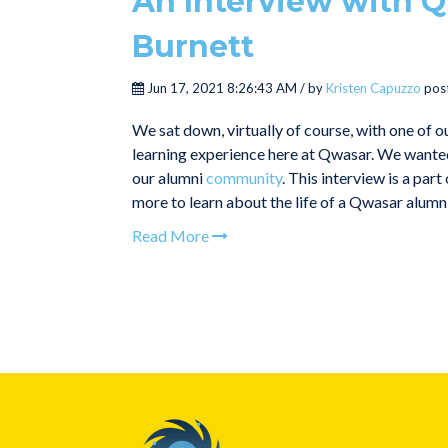
An Interview with Q
Burnett
Jun 17, 2021 8:26:43 AM / by
Kristen Capuzzo
pos
We sat down, virtually of course, with one of o
learning experience here at Qwasar. We wanted 
our alumni
community
. This interview is a pa
more to learn about the life of a Qwasar alumn
Read More