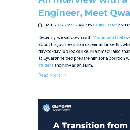
Engineer, Meet Qw
Dec 1, 2022 7:22:32 AM / by
Caitlin Carlton
posted
Recently, we sat down with
Mammadu Diallo
,
about his journey into a career at LinkedIn, wha
day-to-day job looks like. Mammadu also share
at Qwasar helped prepare him for a position wit
student
and now as an alum.
Read More