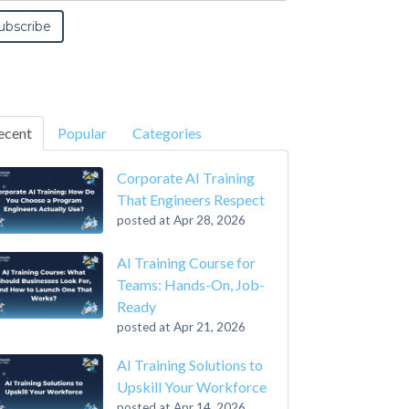
ecent
Popular
Categories
Corporate AI Training
That Engineers Respect
posted at
Apr 28, 2026
AI Training Course for
Teams: Hands-On, Job-
Ready
posted at
Apr 21, 2026
AI Training Solutions to
Upskill Your Workforce
posted at
Apr 14, 2026