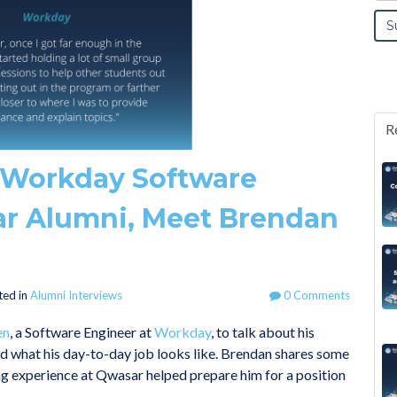
R
a Workday Software
r Alumni, Meet Brendan
ted in
Alumni Interviews
0 Comments
en
, a Software Engineer at
Workday
, to talk about his
nd what his day-to-day job looks like. Brendan shares some
ing experience at Qwasar helped prepare him for a position