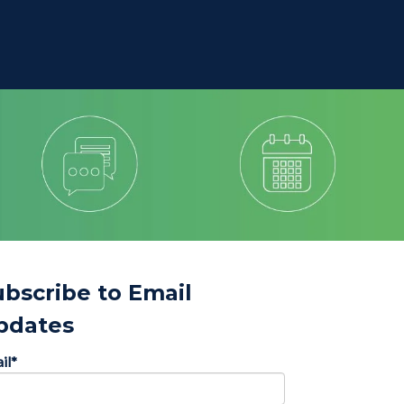
ubscribe to Email
pdates
il
*