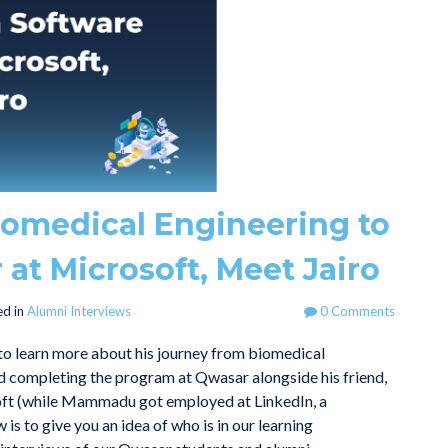
iomedical Engineering to
 at Microsoft, Meet Jairo
d in
Alumni Interviews
0 Comments
 to learn more about his journey from biomedical
and completing the program at Qwasar alongside his friend,
oft (while Mammadu got employed at LinkedIn, a
is to give you an idea of who is in our learning