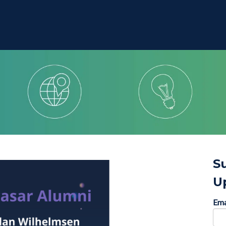
S
U
Ema