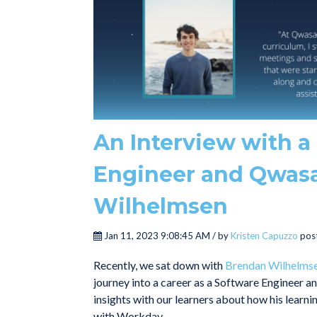
An Interview with 
Engineer and Qwasa
Wilhelmsen
Jan 11, 2023 9:08:45 AM / by
Kristen Capuzzo
pos
Recently, we sat down with
Brendan Wilhelms
journey into a career as a Software Engineer a
insights with our learners about how his learn
with Workday.