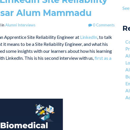
Pro
age
See 
asar Alum Mammadu
Lea
see 
Mot
 in
Alumni Interviews
0 Comments
Eng
R
The
 an Apprentice Site Reliability Engineer at
LinkedIn
, to talk
Co
Co
t it means to be a Site Reliability Engineer, and what his
Net
Pr
d some insights with our learners about how his learning
AI
h LinkedIn. This is his second interview with us,
first as a
Lo
AI
Bu
Em
AI
Ac