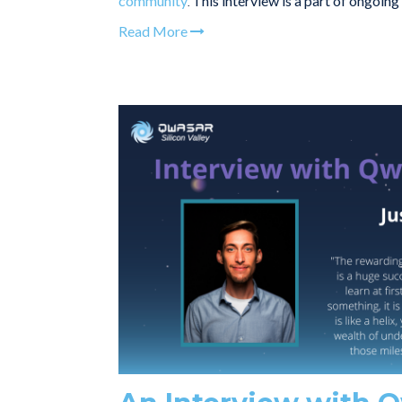
community
This interview is a part of ongoin
.
Read More