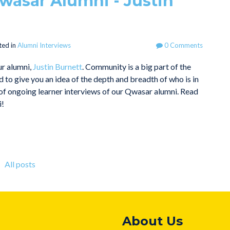
wasar Alumni - Justin
ted in
Alumni Interviews
0 Comments
ur alumni,
Justin Burnett
. Community is a big part of the
to give you an idea of the depth and breadth of who is in
rt of ongoing learner interviews of our Qwasar alumni. Read
i!
All posts
About Us