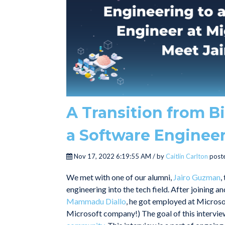
A Transition from B
a Software Engineer
Nov 17, 2022 6:19:55 AM / by
Caitlin Carlton
poste
We met with one of our alumni,
Jairo Guzman
,
engineering into the tech field. After joining 
Mammadu Diallo
, he got employed at Micros
Microsoft company!) The goal of this interview 