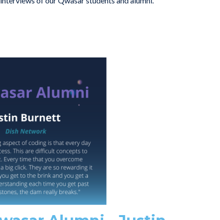
g interviews of our Qwasar students and alumni.