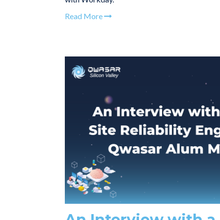
Read More
An Interview with a 