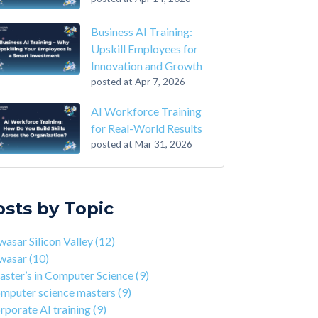
Business AI Training:
Upskill Employees for
Innovation and Growth
posted at
Apr 7, 2026
AI Workforce Training
for Real-World Results
posted at
Mar 31, 2026
-Step Guide on How to Transition From
sar Silicon Valley
(12)
ounting to Tech
asar
(10)
osts by Topic
the Closing of 42 Silicon Valley from 42 co-
ter’s in Computer Science
(9)
nder Kwame Yamgnane
puter science masters
(9)
asar Silicon Valley
(12)
tep Guide on How to Transition from
porate AI training
(9)
wasar
(10)
lthcare to Tech
erprise AI training
(9)
ster’s in Computer Science
(9)
 You Should Learn C Programming
ds-on AI training
(9)
mputer science masters
(9)
 Is Qwasar Different From a Bootcamp or CS
workforce training
(8)
rporate AI training
(9)
ree?
sar Partnerships
(8)