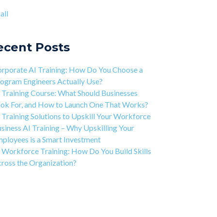
ject-based Learning Explained (PBL)
ntic AI training
(8)
all
rning Isn't Linear
all
ivation is the Key to Learning Software
ineering
ecent Posts
 Art of Discipline In Coding, and In Learning to
de
rporate AI Training: How Do You Choose a
working in the Tech Industry
ogram Engineers Actually Use?
 Training Course: What Should Businesses
ok For, and How to Launch One That Works?
 Training Solutions to Upskill Your Workforce
siness AI Training – Why Upskilling Your
ployees is a Smart Investment
 Workforce Training: How Do You Build Skills
ross the Organization?