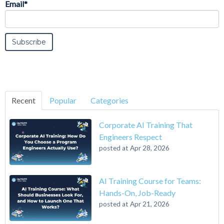
Email
*
Recent
Popular
Categories
Corporate AI Training That
Engineers Respect
posted at
Apr 28, 2026
AI Training Course for Teams:
Hands-On, Job-Ready
posted at
Apr 21, 2026