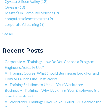
Qwasar Silicon Valley
(12)
Why You Should Learn C Programming
corporate AI training
(9)
Qwasar
(10)
How Is Qwasar Different From a Bootcamp or CS Degree?
enterprise AI training
(9)
Master’s in Computer Science
(9)
Project-based Learning Explained (PBL)
hands-on AI training
(9)
computer science masters
(9)
Learning Isn't Linear
AI workforce training
(8)
corporate AI training
(9)
Motivation is the Key to Learning Software Engineering
Qwasar Partnerships
(8)
The Art of Discipline In Coding, and In Learning to Code
agentic AI training
(8)
See all
Networking in the Tech Industry
see all
Recent Posts
Corporate AI Training: How Do You Choose a Program
Engineers Actually Use?
AI Training Course: What Should Businesses Look For, and
How to Launch One That Works?
AI Training Solutions to Upskill Your Workforce
Business AI Training – Why Upskilling Your Employees is a
Smart Investment
AI Workforce Training: How Do You Build Skills Across the