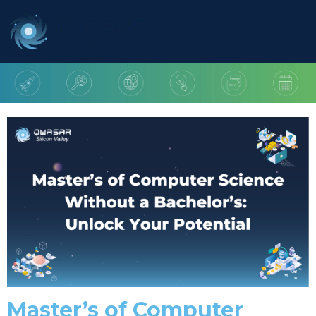
Master’s of Computer