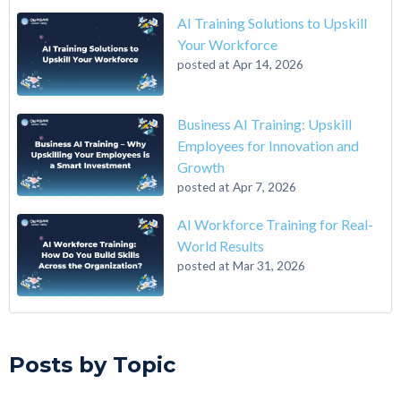
AI Training Solutions to Upskill
Your Workforce
posted at
Apr 14, 2026
Business AI Training: Upskill
Employees for Innovation and
Growth
posted at
Apr 7, 2026
AI Workforce Training for Real-
World Results
posted at
Mar 31, 2026
A 6-Step Guide on How to Transition From Accounting to Tech
Qwasar Silicon Valley
(12)
On the Closing of 42 Silicon Valley from 42 co-founder Kwame
Qwasar
(10)
Posts by Topic
Yamgnane
Master’s in Computer Science
(9)
4 Step Guide on How to Transition from Healthcare to Tech
computer science masters
(9)