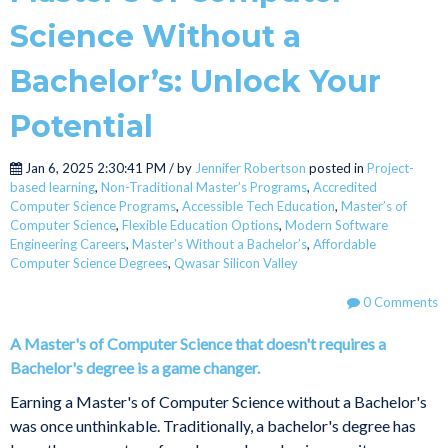
Science Without a
Bachelor’s: Unlock Your
Potential
Jan 6, 2025 2:30:41 PM / by
Jennifer Robertson
posted in
Project-
based learning
,
Non-Traditional Master’s Programs
,
Accredited
Computer Science Programs
,
Accessible Tech Education
,
Master’s of
Computer Science
,
Flexible Education Options
,
Modern Software
Engineering Careers
,
Master’s Without a Bachelor’s
,
Affordable
Computer Science Degrees
,
Qwasar Silicon Valley
0 Comments
A Master's of Computer Science that doesn't requires a
Bachelor's degree is a game changer.
Earning a Master's of Computer Science without a Bachelor's
was once unthinkable. Traditionally, a bachelor's degree has