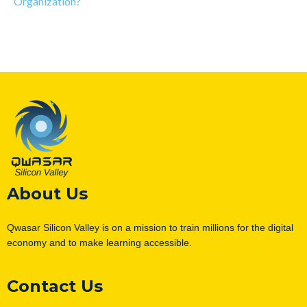
Organization?
About Us
Qwasar Silicon Valley is on a mission to train millions for the digital
economy and to make learning accessible.
Contact Us