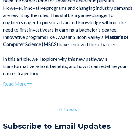
been the cornerstone for advanced academic pursuits.
However, innovative programs and changing industry demands
are rewriting the rules. This shift is a game-changer for
engineers eager to pursue advanced knowledge without the
need to first invest years in earning a bachelor's degree.
Innovative programs like Qwasar Silicon Valley's
Master’s of
Computer Science (MSCS)
have removed these barriers.
In this article, we’ll explore why this new pathway is
transformative, who it benefits, and how it can redefine your
career trajectory.
Read More
All posts
Subscribe to Email Updates