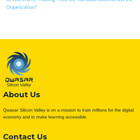
Organization?
About Us
Qwasar Silicon Valley is on a mission to train millions for the digital
economy and to make learning accessible.
Contact Us