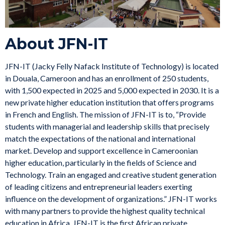
About JFN-IT
JFN-IT (Jacky Felly Nafack Institute of Technology) is located
in Douala, Cameroon and has an enrollment of 250 students,
with 1,500 expected in 2025 and 5,000 expected in 2030. It is a
new private higher education institution that offers programs
in French and English. The mission of JFN-IT is to, “Provide
students with managerial and leadership skills that precisely
match the expectations of the national and international
market. Develop and support excellence in Cameroonian
higher education, particularly in the fields of Science and
Technology. Train an engaged and creative student generation
of leading citizens and entrepreneurial leaders exerting
influence on the development of organizations.” JFN-IT works
with many partners to provide the highest quality technical
education in Africa. JFN-IT is the first African private