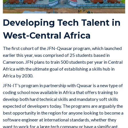
Developing Tech Talent in
West-Central Africa
The first cohort of the JFN-Qwasar program, which launched
earlier this year, was comprised of 25 students based in
Cameroon. JFN plans to train 500 students per year in Central
Africa with the ultimate goal of establishing a skills hub in
Africa by 2030.
JFN-IT's program in partnership with Qwasar is a new type of
coding school now available in Africa that offers training to
develop both hard technical skills and mandatory soft skills
expected of developers today. The programs are arguably the
best opportunity in the region for anyone looking to become a
software engineer at international standards, whether they
want to work for a large tech company or have a significant