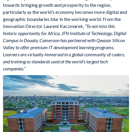
towards bringing growth and prosperity to the region,
particularly as the world’s economy becomes more digital and
geographic boundaries blur in the working world. From the
Innovation Director Laurent Kaczmarek,
“To not miss this
historic opportunity for Africa, JFN Institute of Technology, Digital
Campus in Douala, Cameroon has partnered with Qwasar Silicon
Valley to offer premium IT development learning programs.
Learners are virtually immersed in a global community of coders,
and training so standards used at the world's largest tech
companies.”