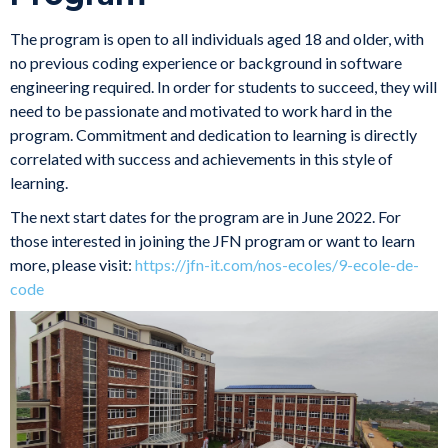
The program is open to all individuals aged 18 and older, with
no previous coding experience or background in software
engineering required. In order for students to succeed, they will
need to be passionate and motivated to work hard in the
program. Commitment and dedication to learning is directly
correlated with success and achievements in this style of
learning.
The next start dates for the program are in June 2022. For
those interested in joining the JFN program or want to learn
more, please visit:
https://jfn-it.com/nos-ecoles/9-ecole-de-
code