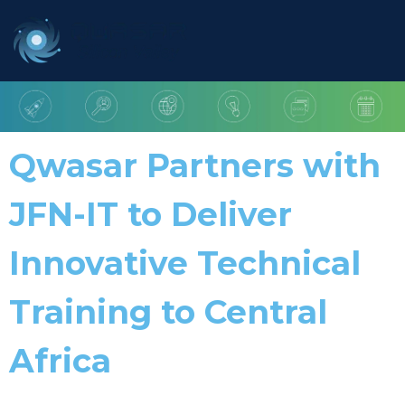
Qwasar Partners with
JFN-IT to Deliver
Innovative Technical
Training to Central
Africa