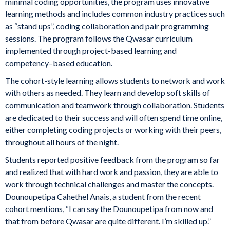
minimal coding opportunities, the program uses innovative
learning methods and includes common industry practices such
as “stand ups”, coding collaboration and pair programming
sessions. The program follows the Qwasar curriculum
implemented through project-based learning and
competency–based education.
The cohort-style learning allows students to network and work
with others as needed. They learn and develop soft skills of
communication and teamwork through collaboration. Students
are dedicated to their success and will often spend time online,
either completing coding projects or working with their peers,
throughout all hours of the night.
Students reported positive feedback from the program so far
and realized that with hard work and passion, they are able to
work through technical challenges and master the concepts.
Dounoupetipa Cahethel Anais, a student from the recent
cohort mentions, “I can say the Dounoupetipa from now and
that from before Qwasar are quite different. I’m skilled up.”