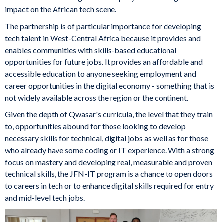
impact on the African tech scene.
The partnership is of particular importance for developing
tech talent in West-Central Africa because it provides and
enables communities with skills-based educational
opportunities for future jobs. It provides an affordable and
accessible education to anyone seeking employment and
career opportunities in the digital economy - something that is
not widely available across the region or the continent.
Given the depth of Qwasar's curricula, the level that they train
to, opportunities abound for those looking to develop
necessary skills for technical, digital jobs as well as for those
who already have some coding or IT experience. With a strong
focus on mastery and developing real, measurable and proven
technical skills, the JFN-IT program is a chance to open doors
to careers in tech or to enhance digital skills required for entry
and mid-level tech jobs.