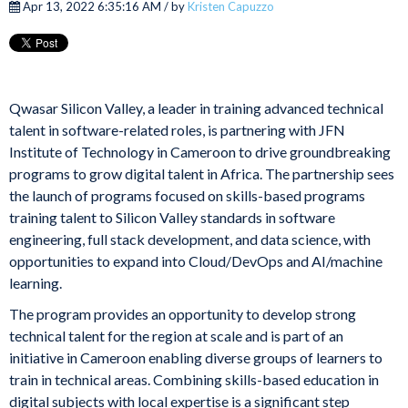
Apr 13, 2022 6:35:16 AM / by
Kristen Capuzzo
Qwasar Silicon Valley, a leader in training advanced technical
talent in software-related roles, is partnering with JFN
Institute of Technology in Cameroon to drive groundbreaking
programs to grow digital talent in Africa. The partnership sees
the launch of programs focused on skills-based programs
training talent to Silicon Valley standards in software
engineering, full stack development, and data science, with
opportunities to expand into Cloud/DevOps and AI/machine
learning.
The program provides an opportunity to develop strong
technical talent for the region at scale and is part of an
initiative in Cameroon enabling diverse groups of learners to
train in technical areas. Combining skills-based education in
digital subjects with local expertise is a significant step