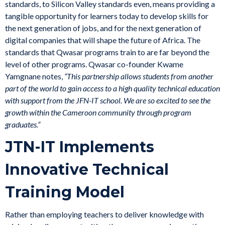
standards, to Silicon Valley standards even, means providing a
tangible opportunity for learners today to develop skills for
the next generation of jobs, and for the next generation of
digital companies that will shape the future of Africa. The
standards that Qwasar programs train to are far beyond the
level of other programs. Qwasar co-founder Kwame
Yamgnane notes,
“This partnership allows students from another
part of the world to gain access to a high quality technical education
with support from the JFN-IT school. We are so excited to see the
growth within the Cameroon community through program
graduates.”
JTN-IT Implements
Innovative Technical
Training Model
Rather than employing teachers to deliver knowledge with