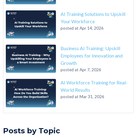
AI Training Solutions to Upskill
Your Workforce
posted at
Apr 14, 2026
Business AI Training: Upskill
Employees for Innovation and
Growth
posted at
Apr 7, 2026
AI Workforce Training for Real-
World Results
posted at
Mar 31, 2026
A 6-Step Guide on How to Transition From Accounting to Tech
Qwasar Silicon Valley
(12)
On the Closing of 42 Silicon Valley from 42 co-founder Kwame
Qwasar
(10)
Posts by Topic
Yamgnane
Master’s in Computer Science
(9)