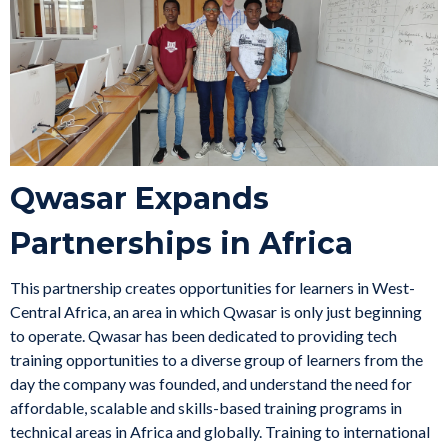
Qwasar Expands
Partnerships in Africa
This partnership creates opportunities for learners in West-
Central Africa, an area in which Qwasar is only just beginning
to operate. Qwasar has been dedicated to providing tech
training opportunities to a diverse group of learners from the
day the company was founded, and understand the need for
affordable, scalable and skills-based training programs in
technical areas in Africa and globally. Training to international