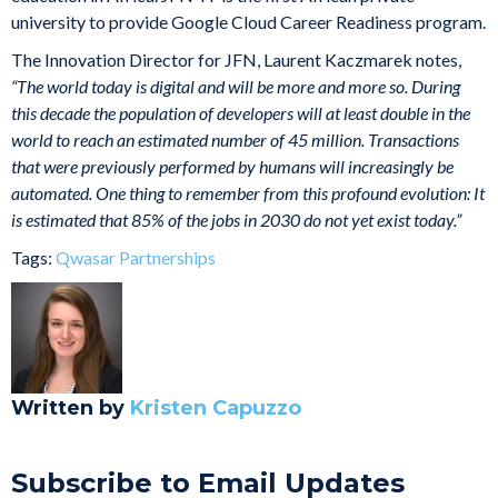
university to provide Google Cloud Career Readiness program.
The Innovation Director for JFN, Laurent Kaczmarek notes,
“The world today is digital and will be more and more so. During
this decade the population of developers will at least double in the
world to reach an estimated number of 45 million. Transactions
that were previously performed by humans will increasingly be
automated. One thing to remember from this profound evolution: It
is estimated that 85% of the jobs in 2030 do not yet exist today.”
Tags:
Qwasar Partnerships
Written by
Kristen Capuzzo
Subscribe to Email Updates