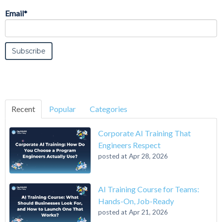
Email
*
Recent
Popular
Categories
Corporate AI Training That
Engineers Respect
posted at
Apr 28, 2026
AI Training Course for Teams:
Hands-On, Job-Ready
posted at
Apr 21, 2026