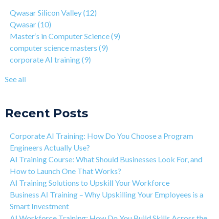
4 Step Guide on How to Transition from Healthcare to Tech
computer science masters
(9)
Qwasar Silicon Valley
(12)
Why You Should Learn C Programming
corporate AI training
(9)
Qwasar
(10)
How Is Qwasar Different From a Bootcamp or CS Degree?
enterprise AI training
(9)
Master’s in Computer Science
(9)
Project-based Learning Explained (PBL)
hands-on AI training
(9)
computer science masters
(9)
Learning Isn't Linear
AI workforce training
(8)
corporate AI training
(9)
Motivation is the Key to Learning Software Engineering
Qwasar Partnerships
(8)
The Art of Discipline In Coding, and In Learning to Code
agentic AI training
(8)
See all
Networking in the Tech Industry
see all
Recent Posts
Corporate AI Training: How Do You Choose a Program
Engineers Actually Use?
AI Training Course: What Should Businesses Look For, and
How to Launch One That Works?
AI Training Solutions to Upskill Your Workforce
Business AI Training – Why Upskilling Your Employees is a
Smart Investment
AI Workforce Training: How Do You Build Skills Across the