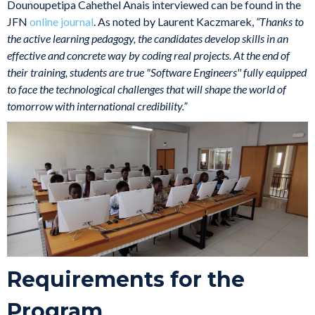
Dounoupetipa Cahethel Anais interviewed can be found in the
JFN
online journal
. As noted by Laurent Kaczmarek,
“Thanks to
the active learning pedagogy, the candidates develop skills in an
effective and concrete way by coding real projects. At the end of
their training, students are true "Software Engineers'' fully equipped
to face the technological challenges that will shape the world of
tomorrow with international credibility.”
Requirements for the
Program