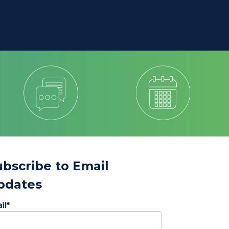
ubscribe to Email
pdates
il
*