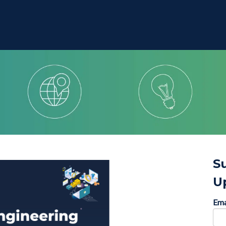
S
U
Ema