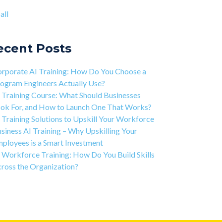
ject-based Learning Explained (PBL)
ntic AI training
(8)
all
rning Isn't Linear
all
ivation is the Key to Learning Software
ineering
ecent Posts
 Art of Discipline In Coding, and In Learning to
de
rporate AI Training: How Do You Choose a
working in the Tech Industry
ogram Engineers Actually Use?
 Training Course: What Should Businesses
ok For, and How to Launch One That Works?
 Training Solutions to Upskill Your Workforce
siness AI Training – Why Upskilling Your
ployees is a Smart Investment
 Workforce Training: How Do You Build Skills
ross the Organization?