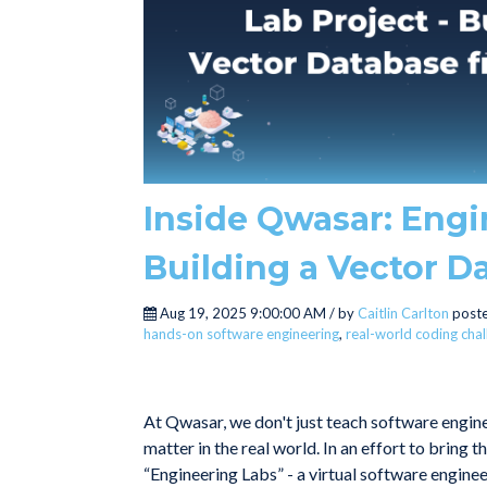
Inside Qwasar: Engi
Building a Vector D
Aug 19, 2025 9:00:00 AM / by
Caitlin Carlton
poste
hands-on software engineering
,
real-world coding cha
At Qwasar, we don't just teach software engine
matter in the real world. In an effort to bring 
“Engineering Labs” - a virtual software engineer