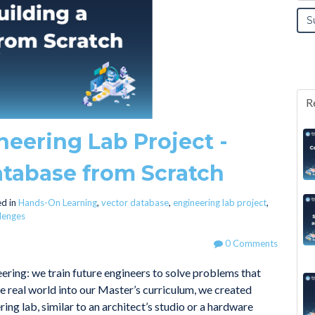
R
neering Lab Project -
atabase from Scratch
d in
Hands-On Learning
,
vector database
,
engineering lab project
,
llenges
0 Comments
ering: we train future engineers to solve problems that
the real world into our Master’s curriculum, we created
ing lab, similar to an architect’s studio or a hardware