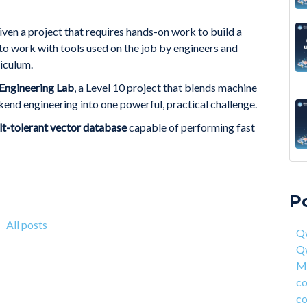
given a project that requires hands-on work to build a
 to work with tools used on the job by engineers and
iculum.
Engineering Lab
, a Level 10 project that blends machine
end engineering into one powerful, practical challenge.
ult-tolerant vector database
capable of performing fast
A 6
Qwa
Acc
Qw
P
On 
Mas
fou
com
All posts
Qw
4 S
cor
Q
Hea
ent
Ma
Why
han
co
How
AI 
co
Deg
Qwa