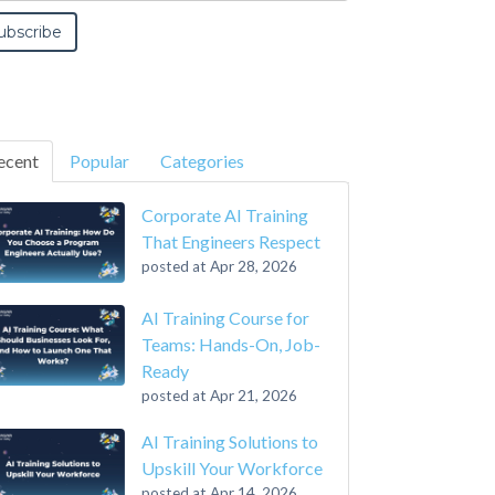
ecent
Popular
Categories
Corporate AI Training
That Engineers Respect
posted at
Apr 28, 2026
AI Training Course for
Teams: Hands-On, Job-
Ready
posted at
Apr 21, 2026
AI Training Solutions to
Upskill Your Workforce
posted at
Apr 14, 2026