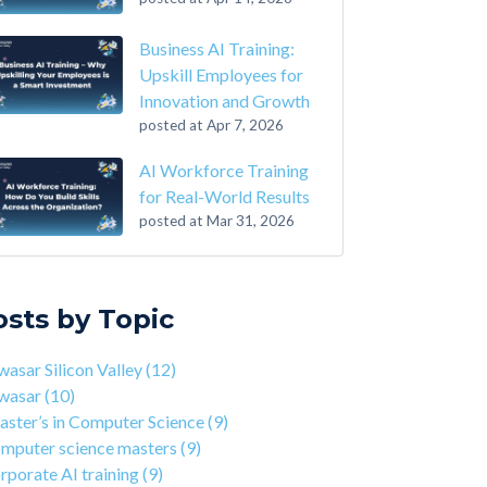
Business AI Training:
Upskill Employees for
Innovation and Growth
posted at
Apr 7, 2026
AI Workforce Training
for Real-World Results
posted at
Mar 31, 2026
-Step Guide on How to Transition From
sar Silicon Valley
(12)
ounting to Tech
asar
(10)
osts by Topic
the Closing of 42 Silicon Valley from 42 co-
ter’s in Computer Science
(9)
nder Kwame Yamgnane
puter science masters
(9)
asar Silicon Valley
(12)
tep Guide on How to Transition from
porate AI training
(9)
wasar
(10)
lthcare to Tech
erprise AI training
(9)
ster’s in Computer Science
(9)
 You Should Learn C Programming
ds-on AI training
(9)
mputer science masters
(9)
 Is Qwasar Different From a Bootcamp or CS
workforce training
(8)
rporate AI training
(9)
ree?
sar Partnerships
(8)