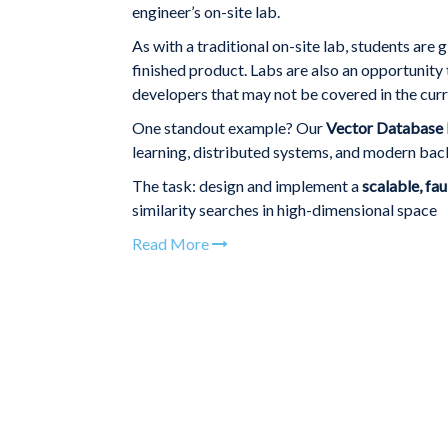
engineer’s on-site lab.
As with a traditional on-site lab, students are 
finished product. Labs are also an opportunity
developers that may not be covered in the curr
One standout example? Our
Vector Database 
learning, distributed systems, and modern back
The task: design and implement a
scalable, fa
similarity searches in high-dimensional space
Read More