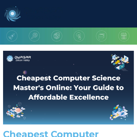
Cheapest Computer