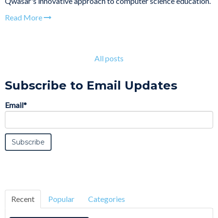
Qwasar's innovative approach to computer science education.
Read More
All posts
Subscribe to Email Updates
Email
*
Recent
Popular
Categories