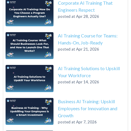
Corporate AI Training That
Engineers Respect
posted at
Apr 28, 2026
AI Training Course for Teams:
Hands-On, Job-Ready
posted at
Apr 21, 2026
AI Training Solutions to Upskill
Your Workforce
posted at
Apr 14, 2026
Business AI Training: Upskill
Employees for Innovation and
Growth
posted at
Apr 7, 2026