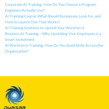
Corporate AI Training: How Do You Choose a Program
Engineers Actually Use?
AI Training Course: What Should Businesses Look For, and
How to Launch One That Works?
AI Training Solutions to Upskill Your Workforce
Business AI Training – Why Upskilling Your Employees is a
Smart Investment
AI Workforce Training: How Do You Build Skills Across the
Organization?