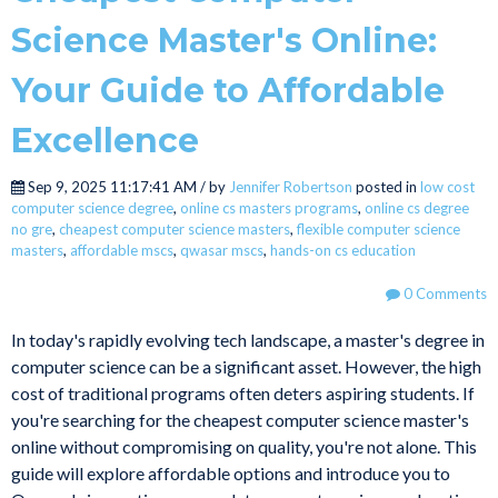
Science Master's Online:
Your Guide to Affordable
Excellence
Sep 9, 2025 11:17:41 AM / by
Jennifer Robertson
posted in
low cost
computer science degree
,
online cs masters programs
,
online cs degree
no gre
,
cheapest computer science masters
,
flexible computer science
masters
,
affordable mscs
,
qwasar mscs
,
hands-on cs education
0 Comments
In today's rapidly evolving tech landscape, a master's degree in
computer science can be a significant asset. However, the high
cost of traditional programs often deters aspiring students. If
you're searching for the cheapest computer science master's
online without compromising on quality, you're not alone. This
guide will explore affordable options and introduce you to