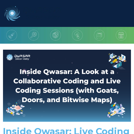
Inside Qwasar: Live Coding