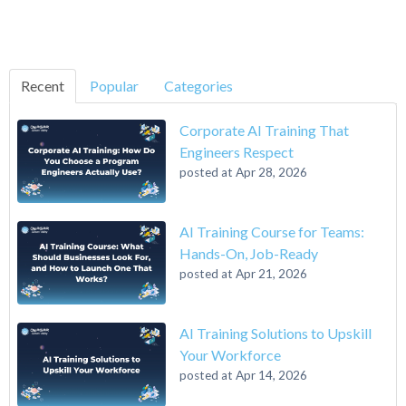
Recent
Popular
Categories
Corporate AI Training That
Engineers Respect
posted at
Apr 28, 2026
AI Training Course for Teams:
Hands-On, Job-Ready
posted at
Apr 21, 2026
AI Training Solutions to Upskill
Your Workforce
posted at
Apr 14, 2026