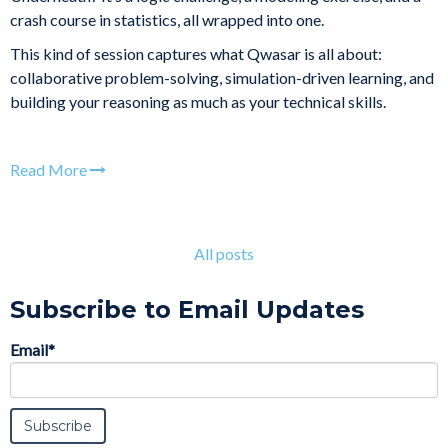
crash course in statistics, all wrapped into one.
This kind of session captures what Qwasar is all about:
collaborative problem-solving, simulation-driven learning, and
building your reasoning as much as your technical skills.
Read More
All posts
Subscribe to Email Updates
Email
*