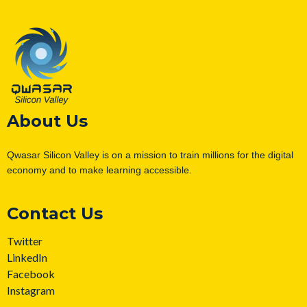
About Us
Qwasar Silicon Valley is on a mission to train millions for the digital
economy and to make learning accessible.
Contact Us
Twitter
LinkedIn
Facebook
Instagram