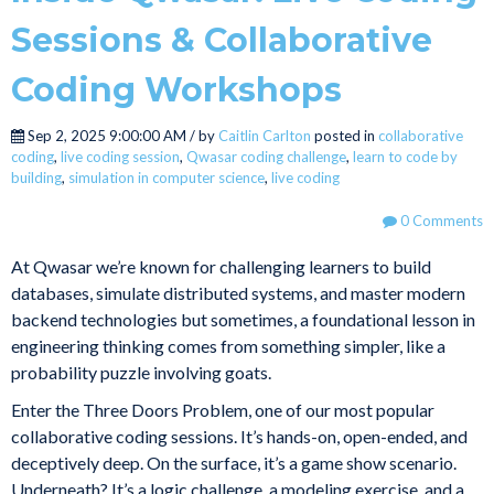
Sessions & Collaborative
Coding Workshops
Sep 2, 2025 9:00:00 AM / by
Caitlin Carlton
posted in
collaborative
coding
,
live coding session
,
Qwasar coding challenge
,
learn to code by
building
,
simulation in computer science
,
live coding
0 Comments
At Qwasar we’re known for challenging learners to build
databases, simulate distributed systems, and master modern
backend technologies but sometimes, a foundational lesson in
engineering thinking comes from something simpler, like a
probability puzzle involving goats.
Enter the Three Doors Problem, one of our most popular
collaborative coding sessions. It’s hands-on, open-ended, and
deceptively deep. On the surface, it’s a game show scenario.
Underneath? It’s a logic challenge, a modeling exercise, and a