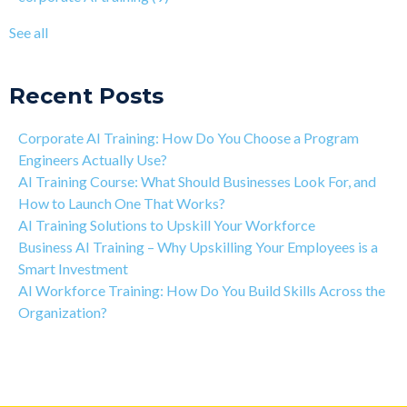
The Art of Discipline In Coding, and In Learning to Code
agentic AI training
(8)
See all
Networking in the Tech Industry
see all
Recent Posts
Corporate AI Training: How Do You Choose a Program
Engineers Actually Use?
AI Training Course: What Should Businesses Look For, and
How to Launch One That Works?
AI Training Solutions to Upskill Your Workforce
Business AI Training – Why Upskilling Your Employees is a
Smart Investment
AI Workforce Training: How Do You Build Skills Across the
Organization?