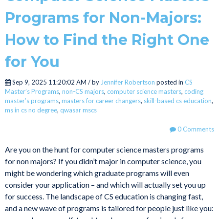
Programs for Non-Majors:
How to Find the Right One
for You
Sep 9, 2025 11:20:02 AM / by
Jennifer Robertson
posted in
CS
Master’s Programs
,
non-CS majors
,
computer science masters
,
coding
master’s programs
,
masters for career changers
,
skill-based cs education
,
ms in cs no degree
,
qwasar mscs
0 Comments
Are you on the hunt for computer science masters programs
for non majors? If you didn’t major in computer science, you
might be wondering which graduate programs will even
consider your application – and which will actually set you up
for success. The landscape of CS education is changing fast,
and a new wave of programs is tailored for people just like you: