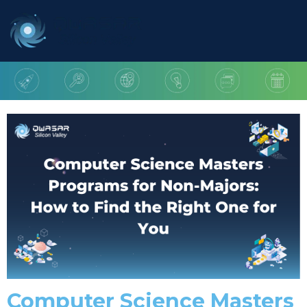
Computer Science Masters