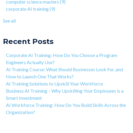
computer science masters
(9)
Learning Isn't Linear
AI workforce training
(8)
corporate AI training
(9)
Motivation is the Key to Learning Software Engineering
Qwasar Partnerships
(8)
The Art of Discipline In Coding, and In Learning to Code
agentic AI training
(8)
See all
Networking in the Tech Industry
see all
Recent Posts
Corporate AI Training: How Do You Choose a Program
Engineers Actually Use?
AI Training Course: What Should Businesses Look For, and
How to Launch One That Works?
AI Training Solutions to Upskill Your Workforce
Business AI Training – Why Upskilling Your Employees is a
Smart Investment
AI Workforce Training: How Do You Build Skills Across the
Organization?