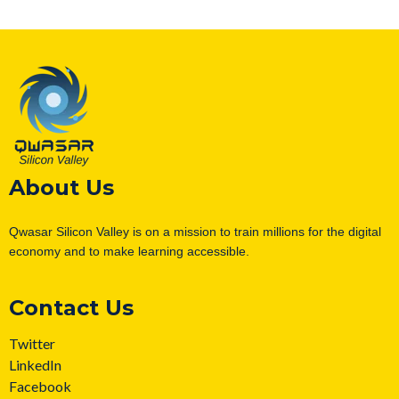
About Us
Qwasar Silicon Valley is on a mission to train millions for the digital
economy and to make learning accessible.
Contact Us
Twitter
LinkedIn
Facebook