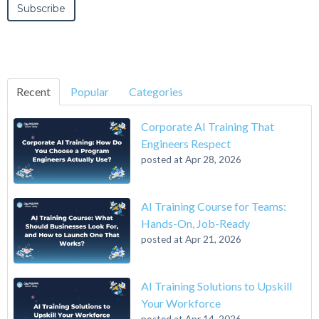
Recent
Popular
Categories
Corporate AI Training That
Engineers Respect
posted at
Apr 28, 2026
AI Training Course for Teams:
Hands-On, Job-Ready
posted at
Apr 21, 2026
AI Training Solutions to Upskill
Your Workforce