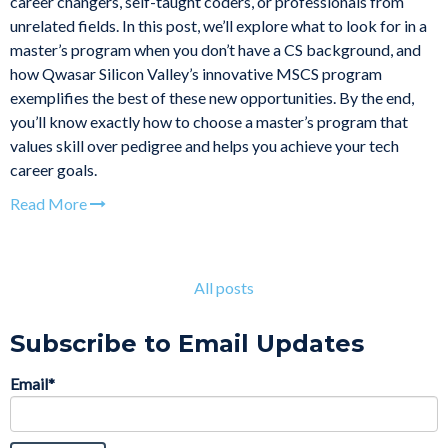
career changers, self-taught coders, or professionals from
unrelated fields. In this post, we’ll explore what to look for in a
master’s program when you don’t have a CS background, and
how Qwasar Silicon Valley’s innovative MSCS program
exemplifies the best of these new opportunities. By the end,
you’ll know exactly how to choose a master’s program that
values skill over pedigree and helps you achieve your tech
career goals.
Read More
All posts
Subscribe to Email Updates
Email
*