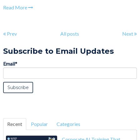
Read More
Prev
All posts
Next
Subscribe to Email Updates
Email
*
Recent
Popular
Categories
Corporate AI Training That