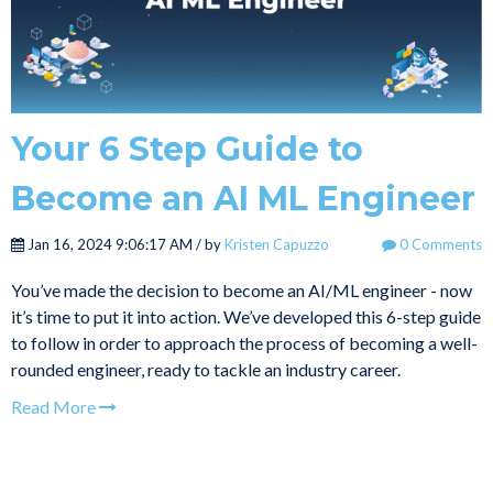
Your 6 Step Guide to
Become an AI ML Engineer
Jan 16, 2024 9:06:17 AM / by
Kristen Capuzzo
0 Comments
You’ve made the decision to become an AI/ML engineer - now
it’s time to put it into action. We’ve developed this 6-step guide
to follow in order to approach the process of becoming a well-
rounded engineer, ready to tackle an industry career.
Read More