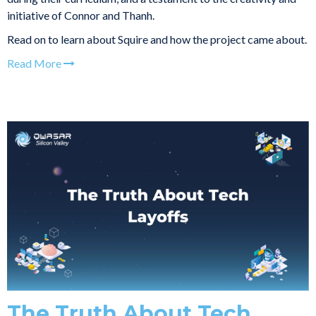
initiative of Connor and Thanh.
Read on to learn about Squire and how the project came about.
Read More
The Truth About Tech