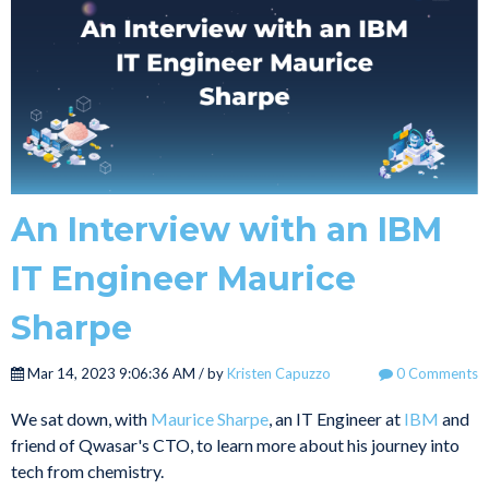
An Interview with an IBM
IT Engineer Maurice
Sharpe
Mar 14, 2023 9:06:36 AM / by
Kristen Capuzzo
0 Comments
We sat down, with
Maurice Sharpe
, an IT Engineer at
IBM
and
friend of Qwasar's CTO, to learn more about his journey into
tech from chemistry.