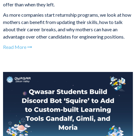
offer than when they left.
As more companies start returnship programs, we look at how
mothers can benefit from updating their skills, how to talk
about their career breaks, and why mothers can have an
advantage over other candidates for engineering positions.
Read More