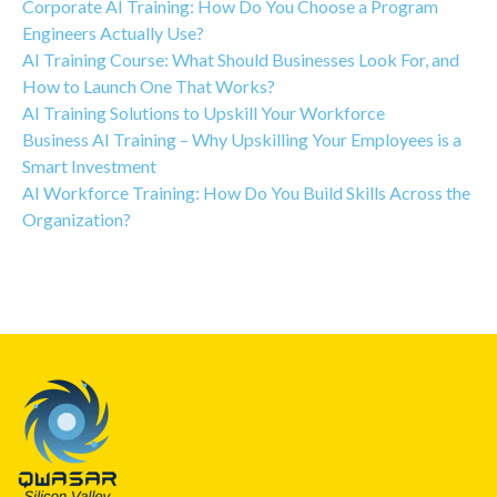
Corporate AI Training: How Do You Choose a Program
Engineers Actually Use?
AI Training Course: What Should Businesses Look For, and
How to Launch One That Works?
AI Training Solutions to Upskill Your Workforce
Business AI Training – Why Upskilling Your Employees is a
Smart Investment
AI Workforce Training: How Do You Build Skills Across the
Organization?