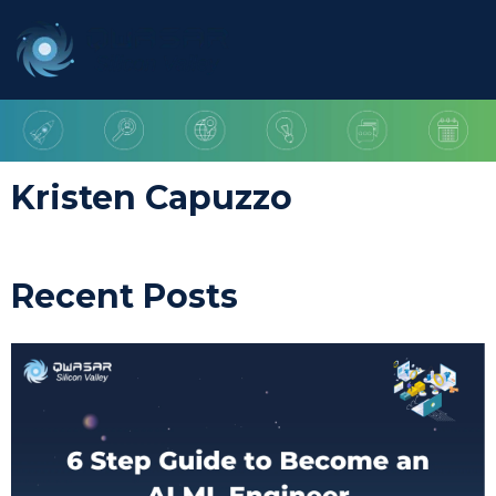
Kristen Capuzzo
Recent Posts