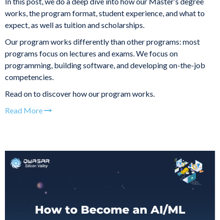
In this post, we do a deep dive into how our Master’s degree
works, the program format, student experience, and what to
expect, as well as tuition and scholarships.
Our program works differently than other programs: most
programs focus on lectures and exams. We focus on
programming, building software, and developing on-the-job
competencies.
Read on to discover how our program works.
Read More