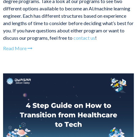
degree programs. Take a look at our programs to see two
different options available to become an AI/machine learning
engineer. Each has different structures based on experience
and lengths of time to consider before deciding what’s best for
you. If you have questions about either program or want to
discuss our programs, feel free to
contact us
!
Read More