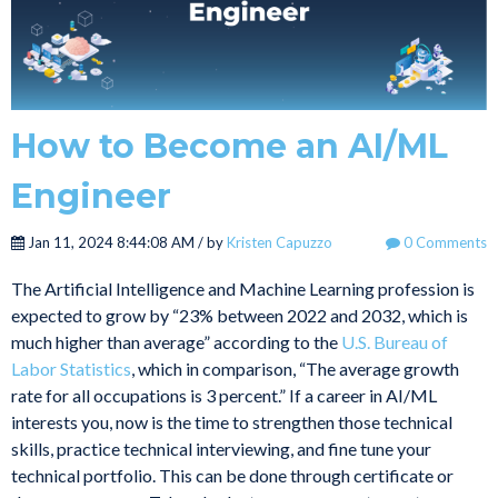
How to Become an AI/ML
Engineer
Jan 11, 2024 8:44:08 AM / by
Kristen Capuzzo
0 Comments
The Artificial Intelligence and Machine Learning profession is
expected to grow by “23% between 2022 and 2032, which is
much higher than average” according to the
U.S. Bureau of
Labor Statistics
, which in comparison, “The average growth
rate for all occupations is 3 percent.” If a career in AI/ML
interests you, now is the time to strengthen those technical
skills, practice technical interviewing, and fine tune your
technical portfolio. This can be done through certificate or