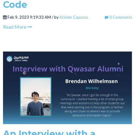
Code
Feb 9, 2023 9:19:33 AM / by
Kristen Capuzzo
0 Comments
Read More
An Interview with a