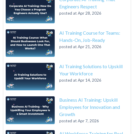
Engineers Respect
posted at
Apr 28, 2026
AI Training Course for Teams:
Hands-On, Job-Ready
posted at
Apr 21, 2026
AI Training Solutions to Upskill
Your Workforce
posted at
Apr 14, 2026
Business AI Training: Upskill
Employees for Innovation and
Growth
posted at
Apr 7, 2026
AI Workforce Training for Real-