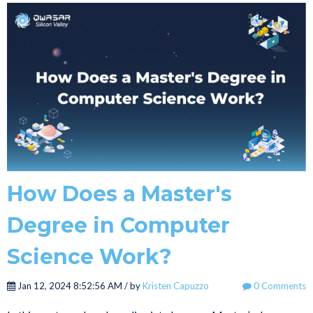
How Does a Master's
Degree in Computer
Science Work?
Jan 12, 2024 8:52:56 AM / by
Kristen Capuzzo
0 Comments