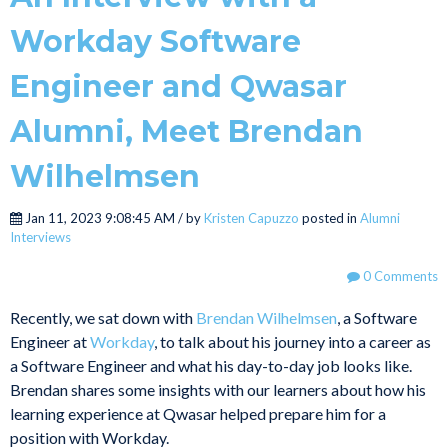
Workday Software
Engineer and Qwasar
Alumni, Meet Brendan
Wilhelmsen
Jan 11, 2023 9:08:45 AM / by
Kristen Capuzzo
posted in
Alumni
Interviews
0 Comments
Recently, we sat down with
Brendan Wilhelmsen
, a Software
Engineer at
Workday
, to talk about his journey into a career as
a Software Engineer and what his day-to-day job looks like.
Brendan shares some insights with our learners about how his
learning experience at Qwasar helped prepare him for a
position with Workday.