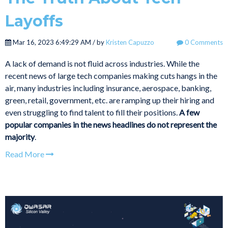
Layoffs
Mar 16, 2023 6:49:29 AM / by
Kristen Capuzzo
0 Comments
A lack of demand is not fluid across industries. While the
recent news of large tech companies making cuts hangs in the
air, many industries including insurance, aerospace, banking,
green, retail, government, etc. are ramping up their hiring and
even struggling to find talent to fill their positions.
A few
popular companies in the news headlines do not represent the
majority
.
Read More