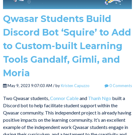
Qwasar Students Build
Discord Bot ‘Squire’ to Add
to Custom-built Learning
Tools Gandalf, Gimli, and
Moria
May 9, 2023 9:07:03 AM / by
Kristen Capuzzo
0 Comments
Two Qwasar students,
Connor Cable
and
Thanh Ngo
built a
Discord bot to help facilitate student support within the
Qwasar community. This independent project is already having
positive impacts on the learning community. It’s an excellent
example of the independent work Qwasar students engage in
during their curriculum, and a testament to the creativity and