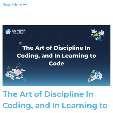
Read More
The Art of Discipline In
Coding, and In Learning to