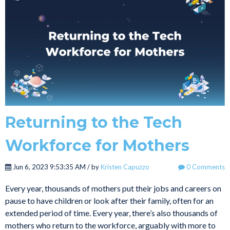
Returning to the Tech
Workforce for Mothers
Jun 6, 2023 9:53:35 AM / by
Kristen Capuzzo
0 Comments
Every year, thousands of mothers put their jobs and careers on
pause to have children or look after their family, often for an
extended period of time. Every year, there’s also thousands of
mothers who return to the workforce, arguably with more to