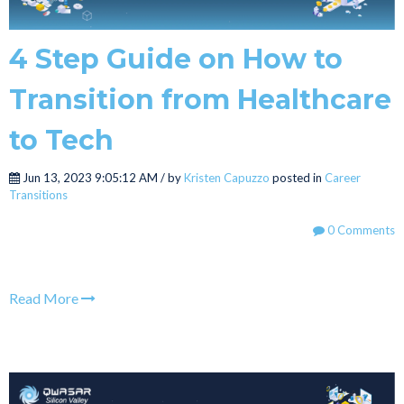
4 Step Guide on How to
Transition from Healthcare
to Tech
Jun 13, 2023 9:05:12 AM / by
Kristen Capuzzo
posted in
Career
Transitions
0 Comments
Read More