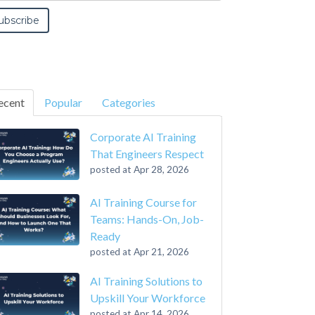
ecent
Popular
Categories
Corporate AI Training
That Engineers Respect
posted at
Apr 28, 2026
AI Training Course for
Teams: Hands-On, Job-
Ready
posted at
Apr 21, 2026
AI Training Solutions to
Upskill Your Workforce
posted at
Apr 14, 2026