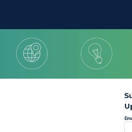
S
U
Ema