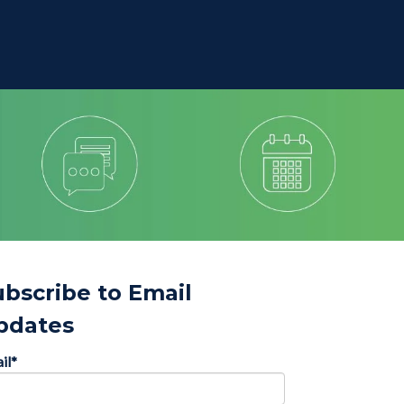
ubscribe to Email
pdates
il
*