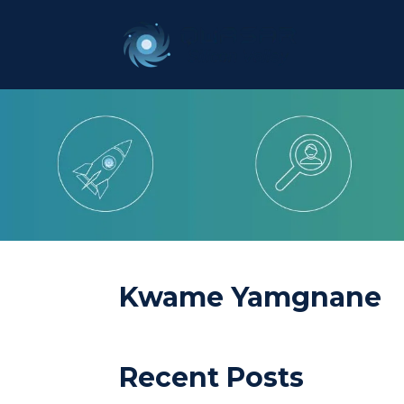
Kwame Yamgnane
Recent Posts