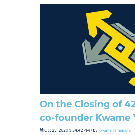
On the Closing of 42
co-founder Kwame
Oct 23, 2020 3:54:42 PM / by
Kwame Yamgnane