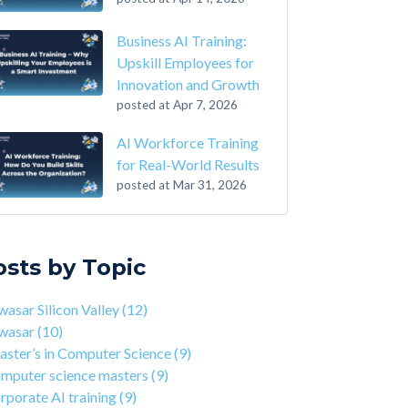
Business AI Training:
Upskill Employees for
Innovation and Growth
posted at
Apr 7, 2026
AI Workforce Training
for Real-World Results
posted at
Mar 31, 2026
-Step Guide on How to Transition From
sar Silicon Valley
(12)
ounting to Tech
asar
(10)
osts by Topic
the Closing of 42 Silicon Valley from 42 co-
ter’s in Computer Science
(9)
nder Kwame Yamgnane
puter science masters
(9)
asar Silicon Valley
(12)
tep Guide on How to Transition from
porate AI training
(9)
wasar
(10)
lthcare to Tech
erprise AI training
(9)
ster’s in Computer Science
(9)
 You Should Learn C Programming
ds-on AI training
(9)
mputer science masters
(9)
 Is Qwasar Different From a Bootcamp or CS
workforce training
(8)
rporate AI training
(9)
ree?
sar Partnerships
(8)