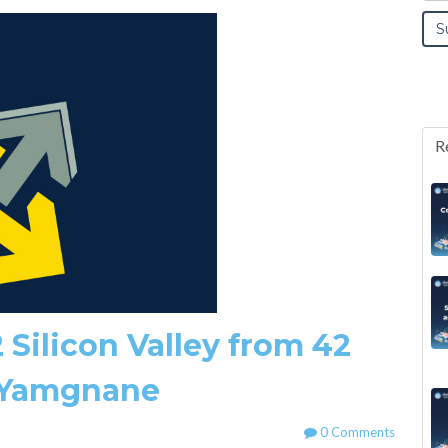
R
 Silicon Valley from 42
 Yamgnane
0 Comments