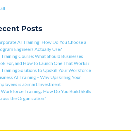
ject-based Learning Explained (PBL)
ntic AI training
(8)
all
rning Isn't Linear
all
ivation is the Key to Learning Software
ineering
ecent Posts
 Art of Discipline In Coding, and In Learning to
de
rporate AI Training: How Do You Choose a
working in the Tech Industry
ogram Engineers Actually Use?
 Training Course: What Should Businesses
ok For, and How to Launch One That Works?
 Training Solutions to Upskill Your Workforce
siness AI Training – Why Upskilling Your
ployees is a Smart Investment
 Workforce Training: How Do You Build Skills
ross the Organization?