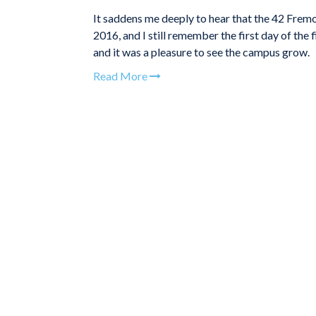
It saddens me deeply to hear that the 42 Frem
2016, and I still remember the first day of the 
and it was a pleasure to see the campus grow.
Read More