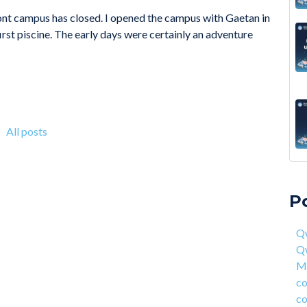
ont campus has closed. I opened the campus with Gaetan in
first piscine. The early days were certainly an adventure
All posts
A 6
Qwa
Acc
Qw
P
On 
Mas
fou
com
Qw
4 S
cor
Q
Hea
ent
Ma
Why
han
co
How
AI 
co
Deg
Qwa