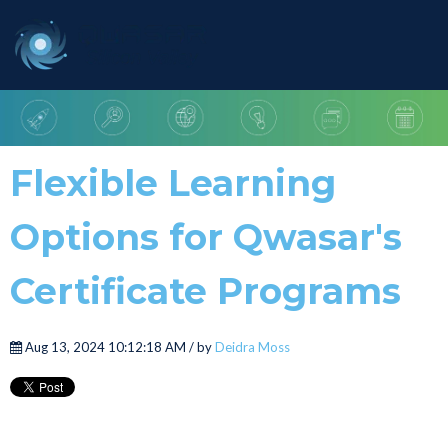
Flexible Learning
Options for Qwasar's
Certificate Programs
Aug 13, 2024 10:12:18 AM / by
Deidra Moss