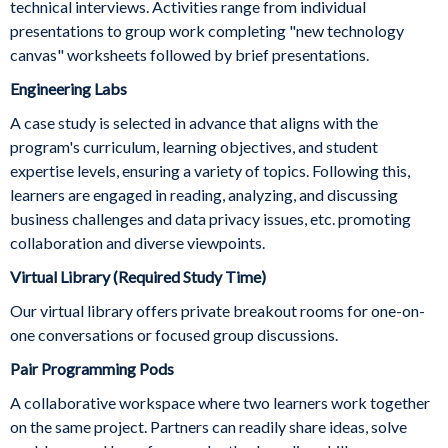
technical interviews. Activities range from individual
presentations to group work completing "new technology
canvas" worksheets followed by brief presentations.
Engineering Labs
A case study is selected in advance that aligns with the
program's curriculum, learning objectives, and student
expertise levels, ensuring a variety of topics. Following this,
learners are engaged in reading, analyzing, and discussing
business challenges and data privacy issues, etc. promoting
collaboration and diverse viewpoints.
Virtual Library (Required Study Time)
Our virtual library offers private breakout rooms for one-on-
one conversations or focused group discussions.
Pair Programming Pods
A collaborative workspace where two learners work together
on the same project. Partners can readily share ideas, solve