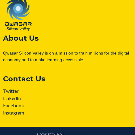
About Us
Qwasar Silicon Valley is on a mission to train millions for the digital
economy and to make learning accessible.
Contact Us
Twitter
LinkedIn
Facebook
Instagram
Copyright 2026 |
Qwasar Silicon Valley