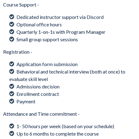
Course Support -
Dedicated instructor support via Discord
Optional office hours
Quarterly 1-on-1s with Program Manager
Small group support sessions
Registration -
Application form submission
Behavioral and technical interview (both at once) to
evaluate skill level
Admissions decision
Enrollment contract
Payment
Attendance and Time commitment -
1- 50 hours per week (based on your schedule)
Up to 6 months to complete the course