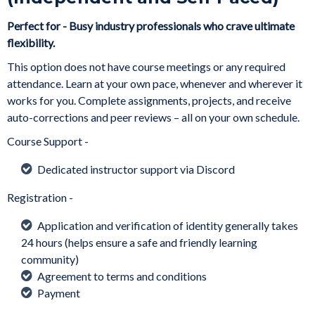
Perfect for - Busy industry professionals who crave ultimate
flexibility.
This option does not have course meetings or any required
attendance. Learn at your own pace, whenever and wherever it
works for you. Complete assignments, projects, and receive
auto-corrections and peer reviews – all on your own schedule.
Course Support -
Dedicated instructor support via Discord
Registration -
Application and verification of identity generally takes
24 hours (helps ensure a safe and friendly learning
community)
Agreement to terms and conditions
Payment