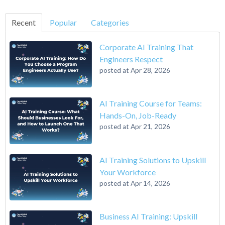
Recent
Popular
Categories
Corporate AI Training That
Engineers Respect
posted at
Apr 28, 2026
AI Training Course for Teams:
Hands-On, Job-Ready
posted at
Apr 21, 2026
AI Training Solutions to Upskill
Your Workforce
posted at
Apr 14, 2026
Business AI Training: Upskill