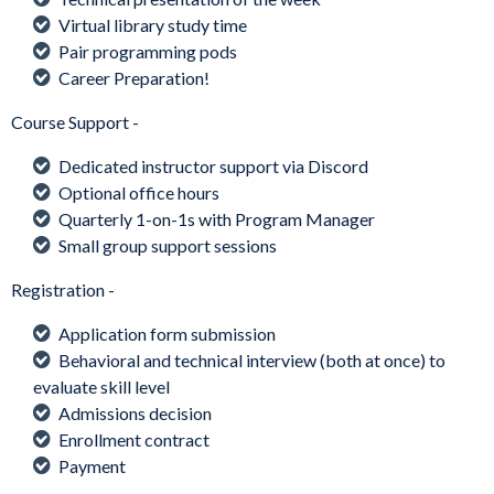
Virtual library study time
Pair programming pods
Career Preparation!
Course Support -
Dedicated instructor support via Discord
Optional office hours
Quarterly 1-on-1s with Program Manager
Small group support sessions
Registration -
Application form submission
Behavioral and technical interview (both at once) to
evaluate skill level
Admissions decision
Enrollment contract
Payment