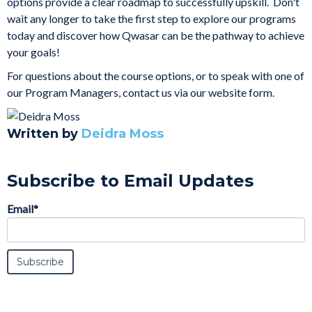
options
provide a clear roadmap to successfully upskill. Don't
wait any longer to take the first step to explore our programs
today and discover how Qwasar can be the pathway to achieve
your goals!
For questions about the course options, or to speak with one of
our Program Managers,
contact us via our website form.
Written by
Deidra Moss
Subscribe to Email Updates
Email
*