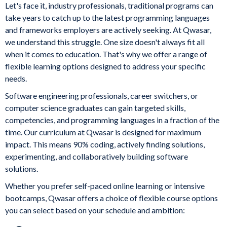
Let's face it, industry professionals, traditional programs can
take years to catch up to the latest programming languages
and frameworks employers are actively seeking. At Qwasar,
we understand this struggle. One size doesn't always fit all
when it comes to education. That's why we offer a range of
flexible learning options designed to address your specific
needs.
Software engineering professionals, career switchers, or
computer science graduates can gain targeted skills,
competencies, and programming languages in a fraction of the
time. Our curriculum at Qwasar is designed for maximum
impact. This means 90% coding, actively finding solutions,
experimenting, and collaboratively building software
solutions.
Whether you prefer self-paced online learning or intensive
bootcamps, Qwasar offers a choice of flexible course options
you can select based on your schedule and ambition: