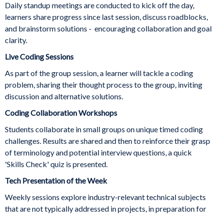
Daily standup meetings are conducted to kick off the day,
learners share progress since last session, discuss roadblocks,
and brainstorm solutions - encouraging collaboration and goal
clarity.
Live Coding Sessions
As part of the group session, a learner will tackle a coding
problem, sharing their thought process to the group, inviting
discussion and alternative solutions.
Coding Collaboration Workshops
Students collaborate in small groups on unique timed coding
challenges. Results are shared and then to reinforce their grasp
of terminology and potential interview questions, a quick
'Skills Check' quiz is presented.
Tech Presentation of the Week
Weekly sessions explore industry-relevant technical subjects
that are not typically addressed in projects, in preparation for