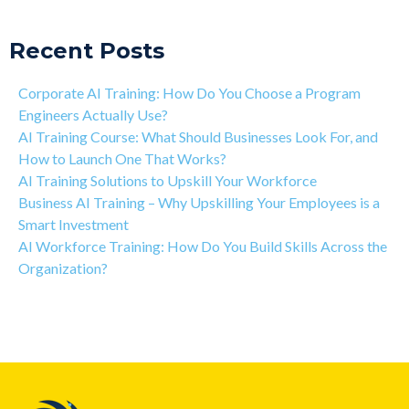
Recent Posts
Corporate AI Training: How Do You Choose a Program
Engineers Actually Use?
AI Training Course: What Should Businesses Look For, and
How to Launch One That Works?
AI Training Solutions to Upskill Your Workforce
Business AI Training – Why Upskilling Your Employees is a
Smart Investment
AI Workforce Training: How Do You Build Skills Across the
Organization?