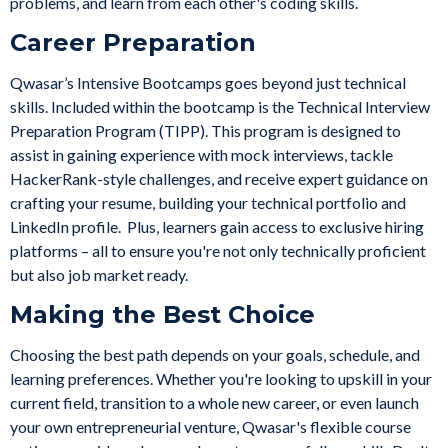
problems, and learn from each other's coding skills.
Career Preparation
Qwasar’s Intensive Bootcamps goes beyond just technical
skills. Included within the bootcamp is the Technical Interview
Preparation Program (TIPP). This program is designed to
assist in gaining experience with mock interviews, tackle
HackerRank-style challenges, and receive expert guidance on
crafting your resume, building your technical portfolio and
LinkedIn profile. Plus, learners gain access to exclusive hiring
platforms – all to ensure you're not only technically proficient
but also job market ready.
Making the Best Choice
Choosing the best path depends on your goals, schedule, and
learning preferences. Whether you're looking to upskill in your
current field, transition to a whole new career, or even launch
your own entrepreneurial venture,
Qwasar's flexible course