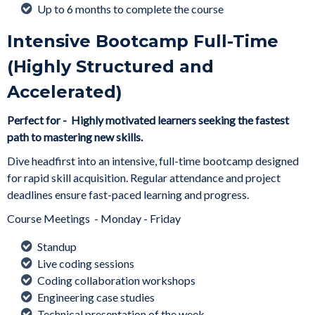
Up to 6 months to complete the course
Intensive Bootcamp Full-Time
(Highly Structured and
Accelerated)
Perfect for - Highly motivated learners seeking the fastest
path to mastering new skills.
Dive headfirst into an intensive, full-time bootcamp designed
for rapid skill acquisition. Regular attendance and project
deadlines ensure fast-paced learning and progress.
Course Meetings - Monday - Friday
Standup
Live coding sessions
Coding collaboration workshops
Engineering case studies
Technical presentation of the week