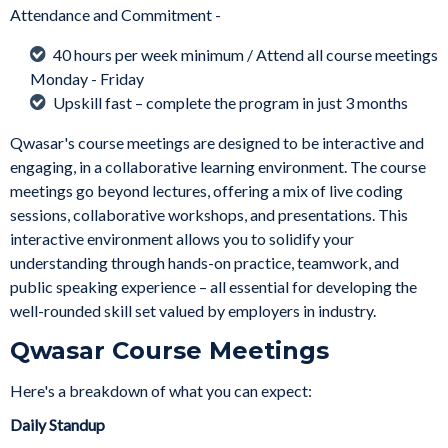
Attendance and Commitment -
40 hours per week minimum / Attend all course meetings
Monday - Friday
Upskill fast – complete the program in just 3 months
Qwasar's course meetings are designed to be interactive and
engaging, in a collaborative learning environment. The course
meetings go beyond lectures, offering a mix of live coding
sessions, collaborative workshops, and presentations. This
interactive environment allows you to solidify your
understanding through hands-on practice, teamwork, and
public speaking experience – all essential for developing the
well-rounded skill set valued by employers in industry.
Qwasar Course Meetings
Here's a breakdown of what you can expect:
Daily Standup