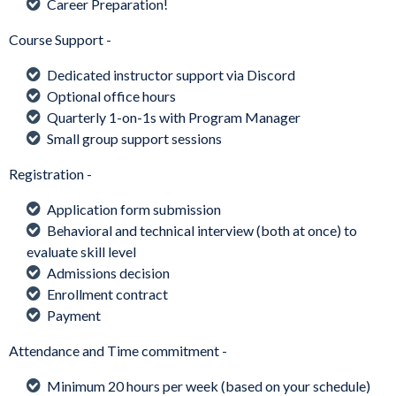
Career Preparation!
Course Support -
Dedicated instructor support via Discord
Optional office hours
Quarterly 1-on-1s with Program Manager
Small group support sessions
Registration -
Application form submission
Behavioral and technical interview (both at once) to
evaluate skill level
Admissions decision
Enrollment contract
Payment
Attendance and Time commitment -
Minimum 20 hours per week (based on your schedule)