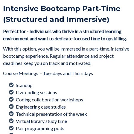
Intensive Bootcamp Part-Time
(Structured and Immersive)
Perfect for - Individuals who thrive in a structured learning
environment and want to dedicate focused time to upskilling.
With this option, you will be immersed in a part-time, intensive
bootcamp experience. Regular attendance and project
deadlines keep you on track and motivated.
Course Meetings - Tuesdays and Thursdays
Standup
Live coding sessions
Coding collaboration workshops
Engineering case studies
Technical presentation of the week
Virtual library study time
Pair programming pods