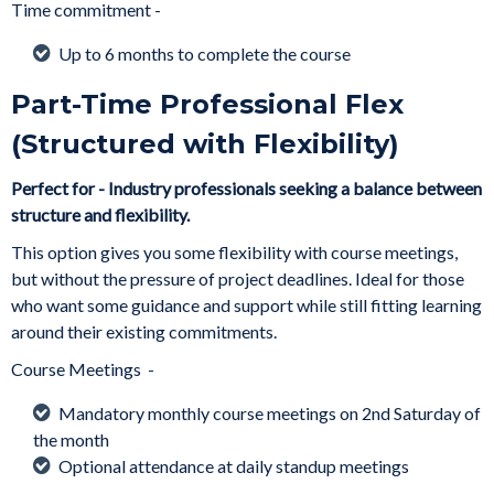
Time commitment -
Up to 6 months to complete the course
Part-Time Professional Flex
(Structured with Flexibility)
Perfect for - Industry professionals seeking a balance between
structure and flexibility.
This option gives you some flexibility with course meetings,
but without the pressure of project deadlines. Ideal for those
who want some guidance and support while still fitting learning
around their existing commitments.
Course Meetings -
Mandatory monthly course meetings on 2nd Saturday of
the month
Optional attendance at daily standup meetings