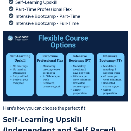
Self-Learning Upskill
Part-Time Professional Flex
Intensive Bootcamp - Part-Time
Intensive Bootcamp - Full-Time
Here's how you can choose the perfect fit:
Self-Learning Upskill
(Independent and Self Paced)